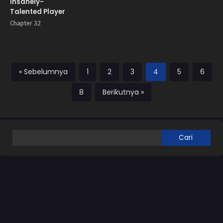
Insanely-
Talented Player
Chapter 32
« Sebelumnya
1
2
3
4
5
6
8
Berikutnya »