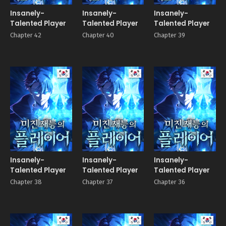
Insanely-
Insanely-
Insanely-
Talented Player
Talented Player
Talented Player
Chapter 42
Chapter 40
Chapter 39
Manhwa
Manhwa
Manhw
Insanely-
Insanely-
Insanely-
Talented Player
Talented Player
Talented Player
Chapter 38
Chapter 37
Chapter 36
Manhwa
Manhwa
Manhw