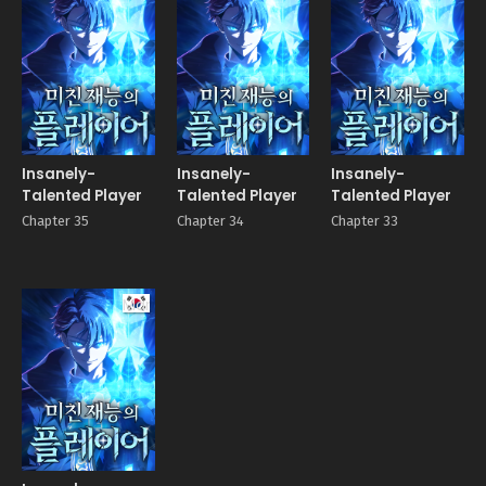
Insanely-
Insanely-
Insanely-
Talented Player
Talented Player
Talented Player
Chapter 35
Chapter 34
Chapter 33
Manhwa