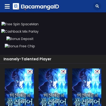
Insanely-Talented Player
Manhwa
Manhwa
Manhw