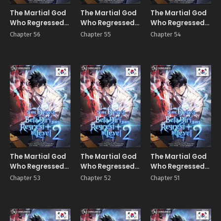
The Martial God
The Martial God
The Martial God
Who Regressed
Who Regressed
Who Regressed
To Level 2
To Level 2
To Level 2
Chapter 56
Chapter 55
Chapter 54
Manhwa
Manhwa
Manhw
The Martial God
The Martial God
The Martial God
Who Regressed
Who Regressed
Who Regressed
To Level 2
To Level 2
To Level 2
Chapter 53
Chapter 52
Chapter 51
Manhwa
Manhwa
Manhw