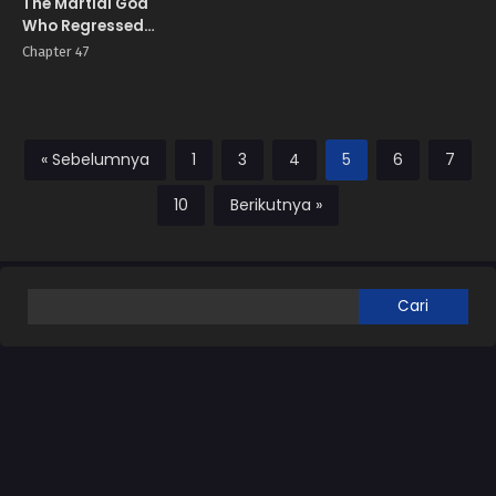
The Martial God
Who Regressed
To Level 2
Chapter 47
« Sebelumnya
1
3
4
5
6
7
10
Berikutnya »