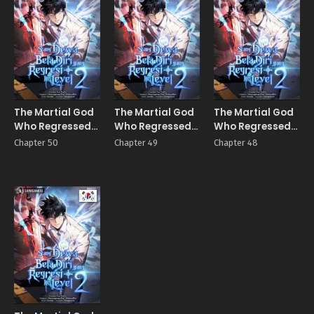
The Martial God
The Martial God
The Martial God
Who Regressed
Who Regressed
Who Regressed
To Level 2
To Level 2
To Level 2
Chapter 50
Chapter 49
Chapter 48
Manhwa