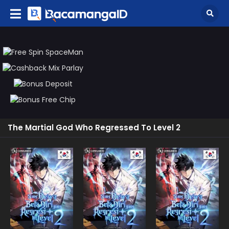
The Martial God Who Regressed To Level 2
Manhwa
Manhwa
Manhw