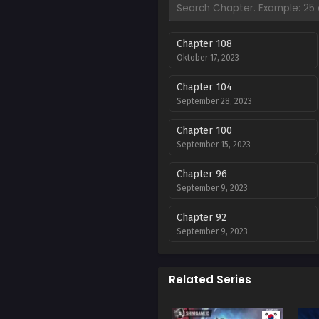
Chapter 108
Oktober 17, 2023
Chapter 104
September 28, 2023
Chapter 100
September 15, 2023
Chapter 96
September 9, 2023
Chapter 92
September 9, 2023
Chapter 88
September 9, 2023
Related Series
Chapter 84 s1 end
September 9, 2023