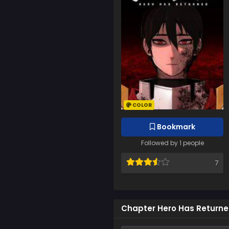
COLOR
Bookmark
Followed by 1 people
7
Chapter Hero Has Return