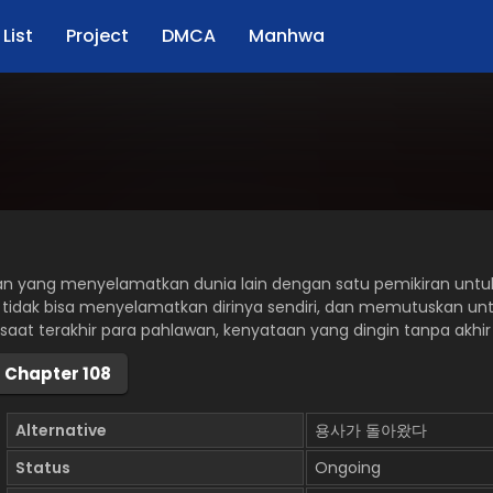
List
Project
DMCA
Manhwa
an yang menyelamatkan dunia lain dengan satu pemikiran untuk
 tidak bisa menyelamatkan dirinya sendiri, dan memutuskan u
-saat terakhir para pahlawan, kenyataan yang dingin tanpa akhi
Chapter 108
Alternative
용사가 돌아왔다
Status
Ongoing