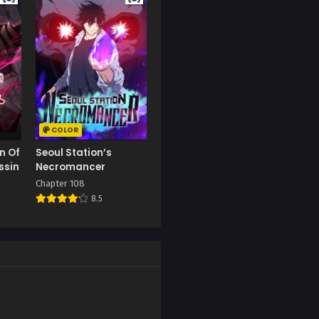
Chapter 77
September 9, 2023
Chapter 73
September 9, 2023
Chapter 69
September 9, 2023
COLOR
n Of
Seoul Station’s
Chapter 65
ssin
Necromancer
September 9, 2023
Chapter 108
8.5
Chapter 61
September 9, 2023
Chapter 57
September 9, 2023
Chapter 53
September 9, 2023