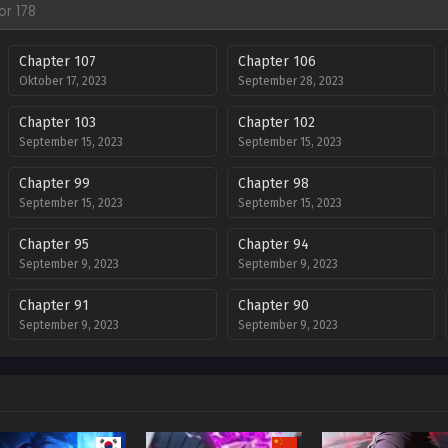
Chapter 107
Chapter 106
Oktober 17, 2023
September 28, 2023
Chapter 103
Chapter 102
September 15, 2023
September 15, 2023
Chapter 99
Chapter 98
September 15, 2023
September 15, 2023
Chapter 95
Chapter 94
September 9, 2023
September 9, 2023
Chapter 91
Chapter 90
September 9, 2023
September 9, 2023
Chapter 87
Chapter 86
September 9, 2023
September 9, 2023
Chapter 83
Chapter 82
September 9, 2023
September 9, 2023