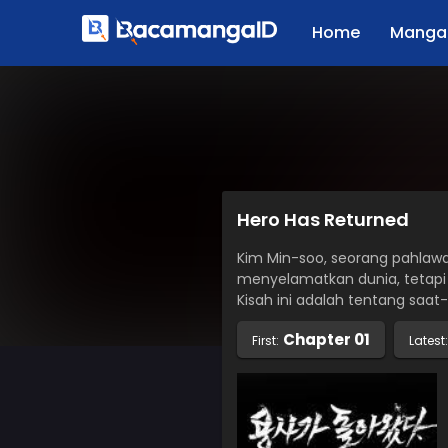
Home
Manga 
Hero Has Returned
Kim Min-soo, seorang pahlaw
menyelamatkan dunia, tetapi
Kisah ini adalah tentang saat
Chapter 01
First:
Latest: