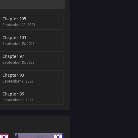
Chapter 105
September 28, 2023
Chapter 101
September 15, 2023
Chapter 97
September 15, 2023
Chapter 93
September 9, 2023
Chapter 89
September 9, 2023
Chapter 85
September 9, 2023
Chapter 81
September 9, 2023