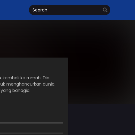
 kembali ke rumah. Dia
ntuk menghancurkan dunia.
r yang bahagia.