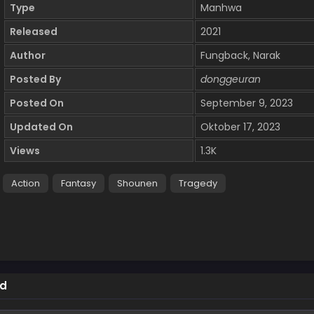
Type
Manhwa
Released
2021
Author
Fungback, Narak
Posted By
donggeuran
Posted On
September 9, 2023
Updated On
Oktober 17, 2023
Views
1.3K
Action
Fantasy
Shounen
Tragedy
ed