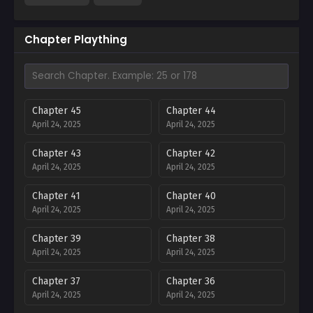
Chapter Plaything
Chapter 45
Chapter 44
April 24, 2025
April 24, 2025
Chapter 43
Chapter 42
April 24, 2025
April 24, 2025
Chapter 41
Chapter 40
April 24, 2025
April 24, 2025
Chapter 39
Chapter 38
April 24, 2025
April 24, 2025
Chapter 37
Chapter 36
April 24, 2025
April 24, 2025