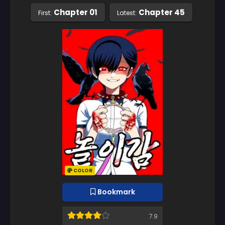
Chapter 01
Chapter 45
First:
Latest:
COLOR
Bookmark
7.9