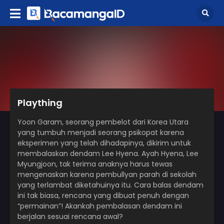
Plaything
Yoon Garam, seorang pembelot dari Korea Utara
yang tumbuh menjadi seorang psikopat karena
eksperimen yang telah dihadapinya, dikirim untuk
membalaskan dendam Lee Hyena. Ayah Hyena, Lee
Myungjoon, tak terima anaknya harus tewas
mengenaskan karena pembullyan parah di sekolah
yang terlambat diketahuinya itu. Cara balas dendam
ini tak biasa, rencana yang dibuat penuh dengan
“permainan”! Akankah pembalasan dendam ini
berjalan sesuai rencana awal?