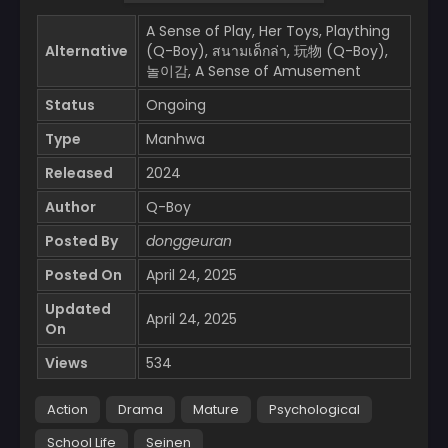
A Sense of Play, Her Toys, Plaything
Alternative
(Q-Boy), สนามเด็กล่า, 玩物 (Q-Boy),
놀이감, A Sense of Amusement
Status
Ongoing
Type
Manhwa
Released
2024
Author
Q-Boy
Posted By
donggeuran
Posted On
April 24, 2025
Updated
April 24, 2025
On
Views
534
Action
Drama
Mature
Psychological
School Life
Seinen