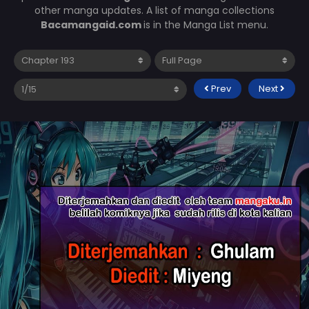
other manga updates. A list of manga collections
Bacamangaid.com
is in the Manga List menu.
Prev
Next