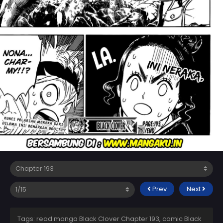
Prev
Next
Tags: read manga Black Clover Chapter 193, comic Black