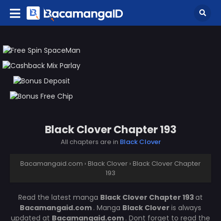
Black Clover Chapter 193
All chapters are in
Black Clover
Bacamangaid.com
›
Black Clover
›
Black Clover Chapter
193
Read the latest manga
Black Clover Chapter 193
at
Bacamangaid.com
. Manga
Black Clover
is always
updated at
Bacamangaid.com
. Dont forget to read the