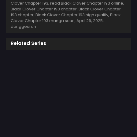
Clover Chapter 193, read Black Clover Chapter 193 online,
Black Clover Chapter 193 chapter, Black Clover Chapter
193 chapter, Black Clover Chapter 193 high quality, Black
Clover Chapter 193 manga scan,
April 26, 2025
,
donggeuran
Related Series
COLOR
COLOR
The Second Coming of
The Regressed