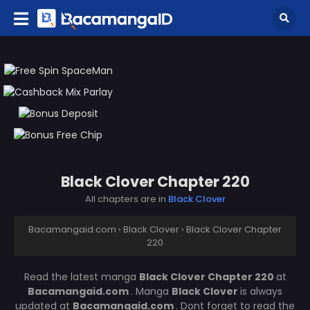
Black Clover Chapter 220
All chapters are in
Black Clover
Bacamangaid.com
›
Black Clover
›
Black Clover Chapter
220
Read the latest manga
Black Clover Chapter 220
at
Bacamangaid.com
. Manga
Black Clover
is always
updated at
Bacamangaid.com
. Dont forget to read the