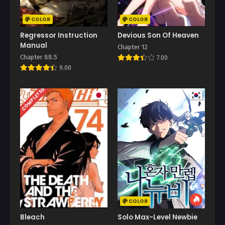
2025
,
donggeuran
Related Series
COLOR
COLOR
Regressor Instruction
Devious Son Of Heaven
Manual
Chapter 12
Chapter 88.5
7.00
9.00