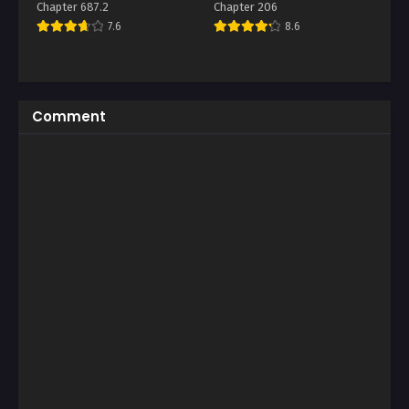
COMPLETED
COLOR
Bleach
Solo Max-Level Newbie
Chapter 687.2
Chapter 206
7.6
8.6
Comment