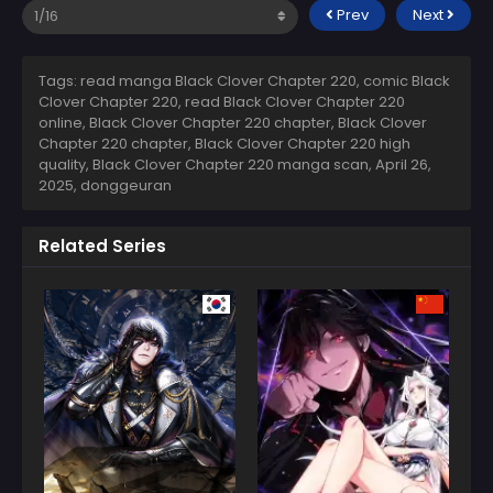
Prev
Next
Tags: read manga Black Clover Chapter 220, comic Black
Clover Chapter 220, read Black Clover Chapter 220
online, Black Clover Chapter 220 chapter, Black Clover
Chapter 220 chapter, Black Clover Chapter 220 high
quality, Black Clover Chapter 220 manga scan,
April 26,