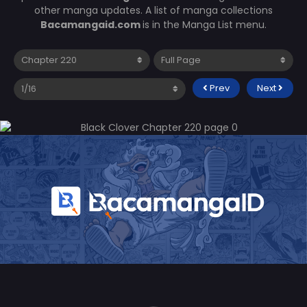
other manga updates. A list of manga collections
Bacamangaid.com
is in the Manga List menu.
Prev
Next