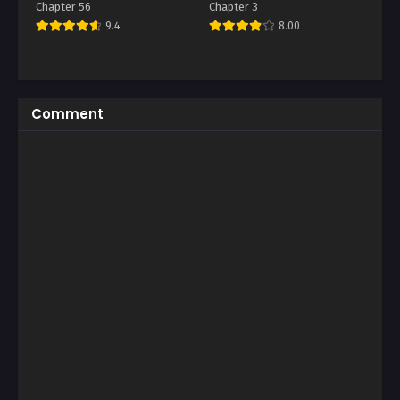
Chapter 56
Chapter 3
9.4
8.00
Comment