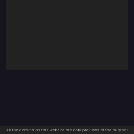
All the comics on this website are only previews of the original