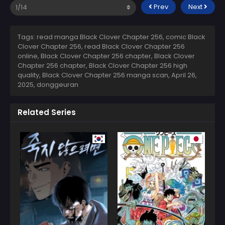
Prev
Next
Tags: read manga Black Clover Chapter 256, comic Black
Clover Chapter 256, read Black Clover Chapter 256
online, Black Clover Chapter 256 chapter, Black Clover
Chapter 256 chapter, Black Clover Chapter 256 high
quality, Black Clover Chapter 256 manga scan,
April 26,
2025
,
donggeuran
Related Series