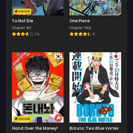
COLOR
To Not Die
One Piece
Chapter 167
Chapter 1148
7.4
9
COMPLETED
COLOR
Hand Over the Money!
Boruto: Two Blue Vortex