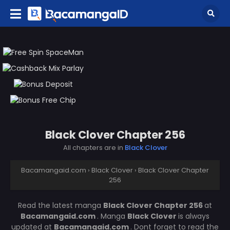
Black Clover Chapter 256
All chapters are in
Black Clover
Bacamangaid.com
›
Black Clover
›
Black Clover Chapter
256
Read the latest manga
Black Clover Chapter 256
at
Bacamangaid.com
. Manga
Black Clover
is always
updated at
Bacamangaid.com
. Dont forget to read the