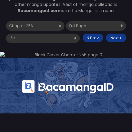
other manga updates. A list of manga collections
Bacamangaid.com
is in the Manga List menu.
Prev
Next