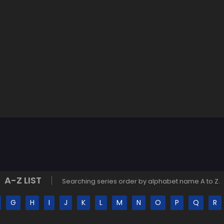
A-Z LIST
Searching series order by alphabet name A to Z.
G
H
I
J
K
L
M
N
O
P
Q
R