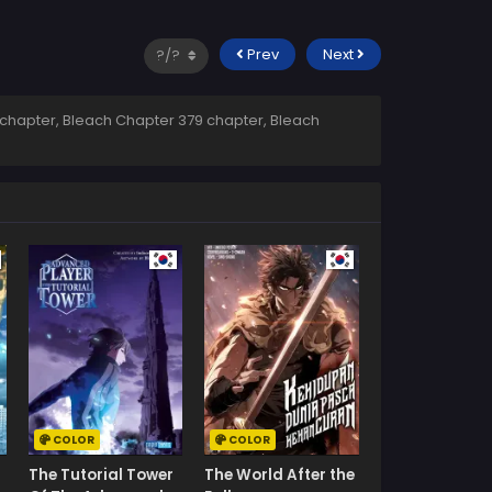
Prev
Next
chapter, Bleach Chapter 379 chapter, Bleach
COLOR
COLOR
The Tutorial Tower
The World After the