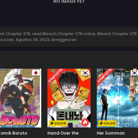
NO IMAGE YET
h Chapter 379, read Bleach Chapter 379 online, Bleach Chapter 379 
ga scan,
Agustus 29, 2023
,
donggeuran
COMPLETED
COMPLETED
COLOR
COLOR
Komik Boruto
Hand Over the
Her Summon