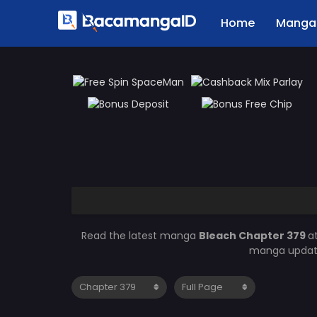
Home
Manga 
Read the latest manga
Bleach Chapter 379
a
manga updates