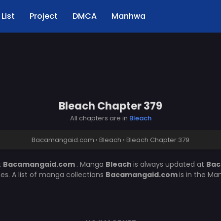
List
Project
DMCA
Manhwa
Bleach Chapter 379
All chapters are in
Bleach
Bacamangaid.com
›
Bleach
›
Bleach Chapter 379
t
Bacamangaid.com
. Manga
Bleach
is always updated at
Bac
. A list of manga collections
Bacamangaid.com
is in the Ma