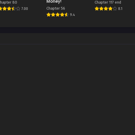
Money!
hapter 80
Chapter 117 end
Chapter 56
7.00
8.1
9.4