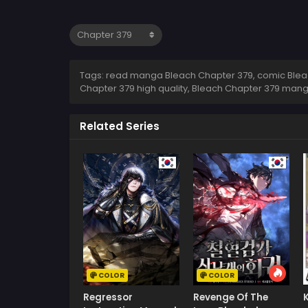
Tags: read manga Bleach Chapter 379, comic Bleac
Chapter 379 high quality, Bleach Chapter 379 man
Related Series
COLOR
COLOR
Regressor
Revenge Of The