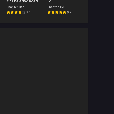
Of The Advanced
Fall
Player
Chapter 182
Chapter 181
8.2
9.9