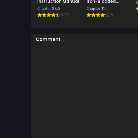
Instruction Manual
Iron-Blooded
C
Sword Hound
Chapter 88.5
Chapter 112
9.00
8
Comment