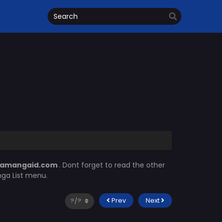
amangaid.com
. Dont forget to read the other
nga List menu.
Prev
Next