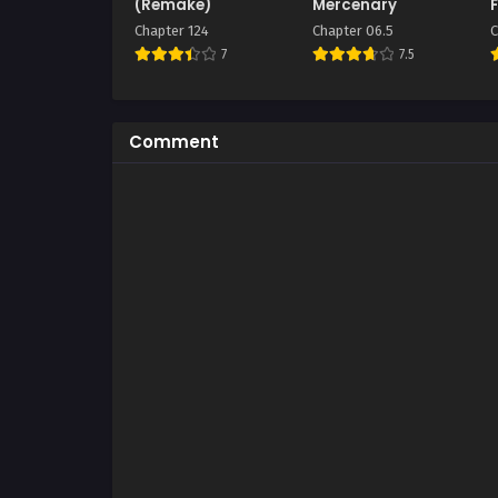
(Remake)
Mercenary
F
Chapter 124
Chapter 06.5
C
7
7.5
Comment