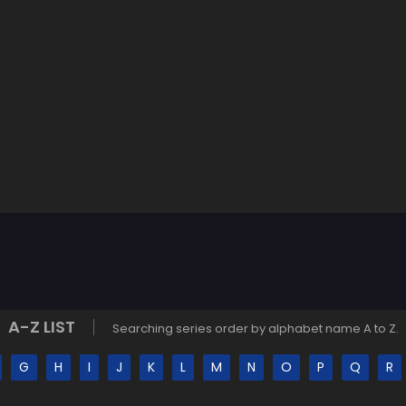
A-Z LIST
Searching series order by alphabet name A to Z.
G
H
I
J
K
L
M
N
O
P
Q
R