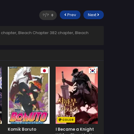
Prev
Next
 chapter, Bleach Chapter 382 chapter, Bleach
COLOR
Komik Boruto
I Became a Knight