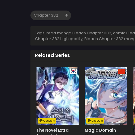
Tags: read manga Bleach Chapter 382, comic Bleac
Chapter 382 high quality, Bleach Chapter 382 man
Related Series
COLOR
COLOR
The Novel Extra
Magic Domain