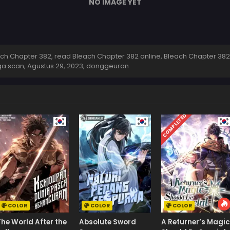
NO IMAGE YET
h Chapter 382, read Bleach Chapter 382 online, Bleach Chapter 382
ga scan,
Agustus 29, 2023
,
donggeuran
COMPLETED
COLOR
COLOR
COLOR
The World After the
Absolute Sword
A Returner’s Magic