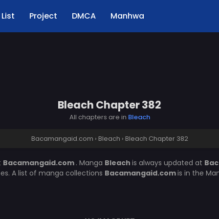
List
Project
DMCA
Manhwa
Bleach Chapter 382
All chapters are in
Bleach
Bacamangaid.com
›
Bleach
›
Bleach Chapter 382
t
Bacamangaid.com
. Manga
Bleach
is always updated at
Bac
. A list of manga collections
Bacamangaid.com
is in the Ma