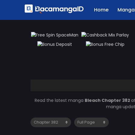
Home
Manga 
Read the latest manga
Bleach Chapter 382
a
manga updates