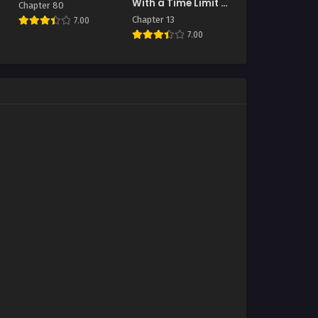
With a Time Limit (I
Chapter 80
Became A
Chapter 13
7.00
Terminally-Ill
7.00
Knight)