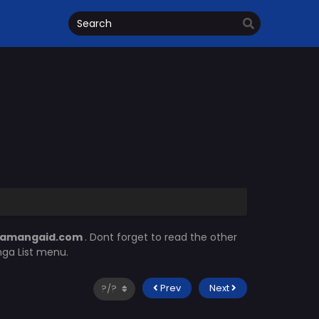
amangaid.com
. Dont forget to read the other
nga List menu.
Prev
Next