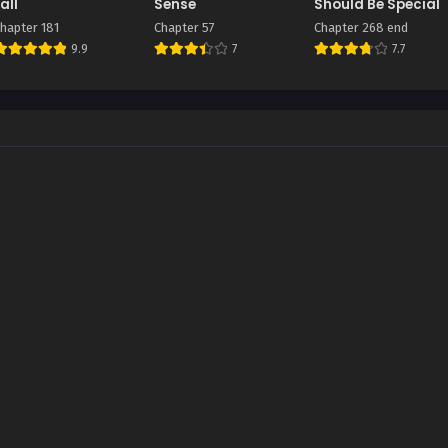
all
Sense
Should Be Special
hapter 181
Chapter 57
Chapter 268 end
9.9
7
7.7