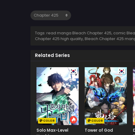
Tags: read manga Bleach Chapter 425, comic Bleac
Chapter 425 high quality, Bleach Chapter 425 man
Related Series
COLOR
COLOR
Solo Max-Level
Tower of God