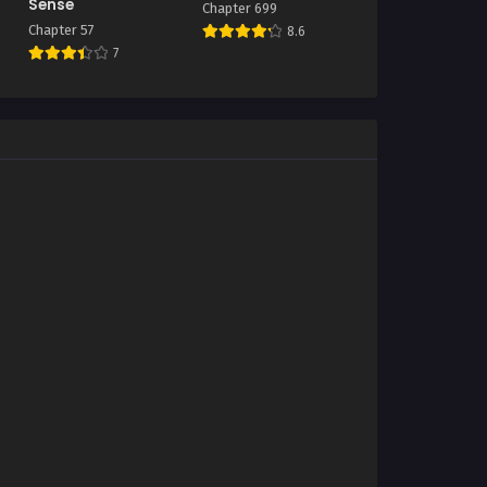
Sense
Chapter 699
Chapter 57
8.6
7