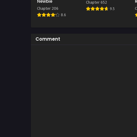
Newbie
Chapter 652
Chapter 206
C
9.5
8.6
Comment