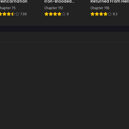
Reincarnation
Iron-Blooded
Returned From Hell
Sword Hound
hapter 75
Chapter 112
Chapter 118
7.00
8
8.3