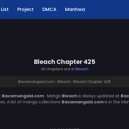
List
Project
DMCA
Manhwa
Bleach Chapter 425
All chapters are in
Bleach
Bacamangaid.com
›
Bleach
›
Bleach Chapter 425
t
Bacamangaid.com
. Manga
Bleach
is always updated at
Ba
. A list of manga collections
Bacamangaid.com
is in the Ma