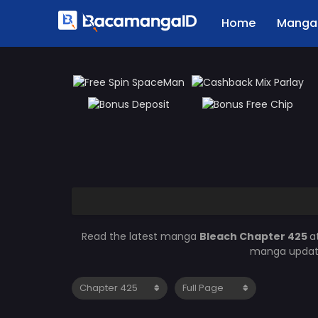
Home
Manga 
Read the latest manga
Bleach Chapter 425
a
manga updates