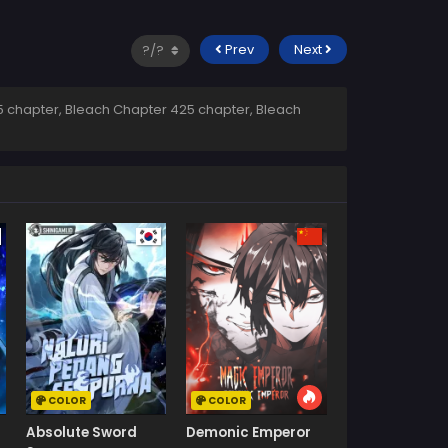
Prev
Next
 chapter, Bleach Chapter 425 chapter, Bleach
COLOR
COLOR
Absolute Sword
Demonic Emperor