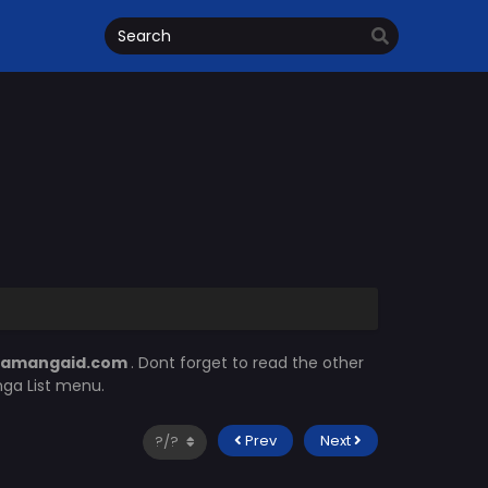
camangaid.com
. Dont forget to read the other
nga List menu.
Prev
Next