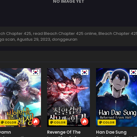
NO IMAGE YET
h Chapter 425, read Bleach Chapter 425 online, Bleach Chapter 425
ga scan,
Agustus 29, 2023
,
donggeuran
COLOR
COLOR
COLOR
Damn
Revenge Of The
Han Dae Sung