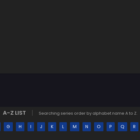
A-Z LIST
Searching series order by alphabet name A to Z.
G
H
I
J
K
L
M
N
O
P
Q
R