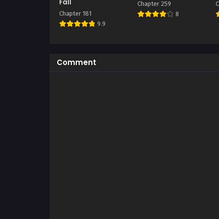
Fall
Chapter 259
C
Chapter 181
8
9.9
Comment