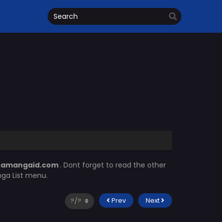
camangaid.com
. Dont forget to read the other
nga List menu.
Prev
Next