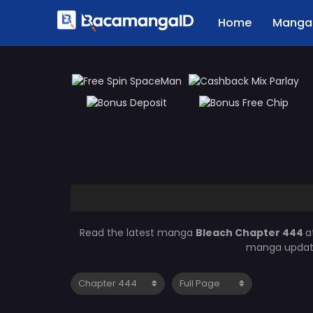
Home
Manga 
Read the latest manga
Bleach Chapter 444
a
manga updates