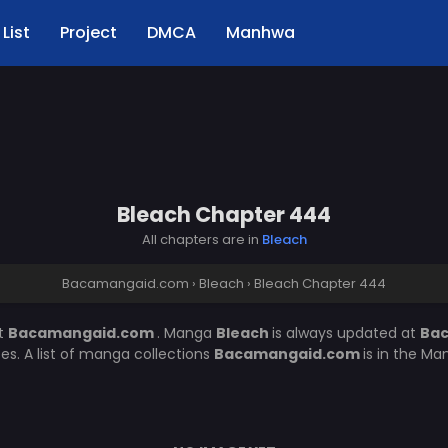
List
Project
DMCA
Manhwa
Bleach Chapter 444
All chapters are in
Bleach
Bacamangaid.com
›
Bleach
›
Bleach Chapter 444
t
Bacamangaid.com
. Manga
Bleach
is always updated at
Ba
. A list of manga collections
Bacamangaid.com
is in the Ma