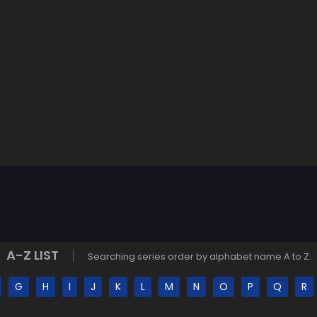
A-Z LIST
Searching series order by alphabet name A to Z.
G
H
I
J
K
L
M
N
O
P
Q
R