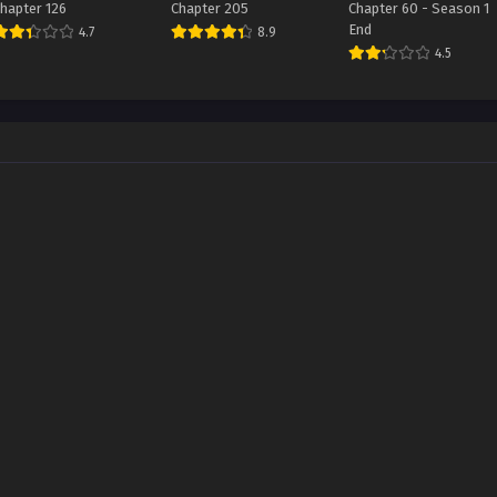
hapter 126
Chapter 205
Chapter 60 - Season 1
End
4.7
8.9
4.5