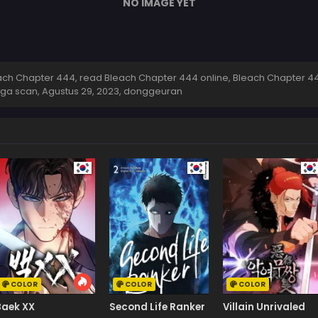
NO IMAGE YET
ch Chapter 444, read Bleach Chapter 444 online, Bleach Chapter 44
nga scan,
Agustus 29, 2023
,
donggeuran
COLOR
COLOR
COLOR
Baek XX
Second Life Ranker
Villain Unrivaled