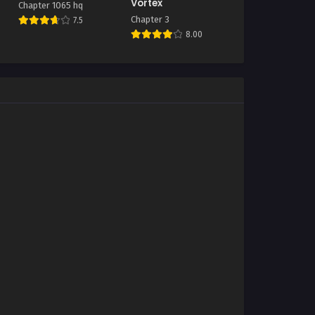
Vortex
Chapter 1065 hq
Chapter 3
7.5
8.00