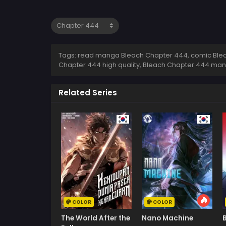
Tags: read manga Bleach Chapter 444, comic Blea
Chapter 444 high quality, Bleach Chapter 444 ma
Related Series
COLOR
COLOR
The World After the
Nano Machine