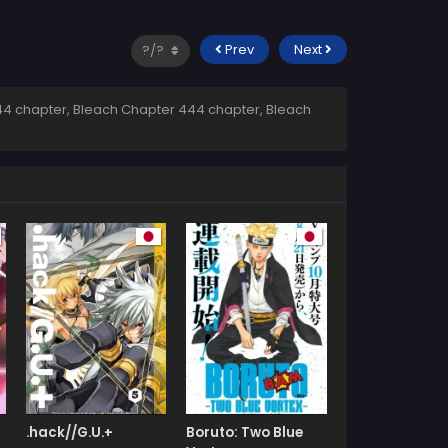
Prev
Next
4 chapter, Bleach Chapter 444 chapter, Bleach
.hack//G.U.+
Boruto: Two Blue