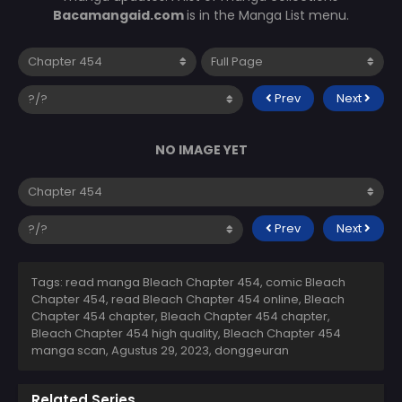
Bacamangaid.com
is in the Manga List menu.
Prev
Next
NO IMAGE YET
Prev
Next
Tags: read manga Bleach Chapter 454, comic Bleach
Chapter 454, read Bleach Chapter 454 online, Bleach
Chapter 454 chapter, Bleach Chapter 454 chapter,
Bleach Chapter 454 high quality, Bleach Chapter 454
manga scan,
Agustus 29, 2023
,
donggeuran
Related Series