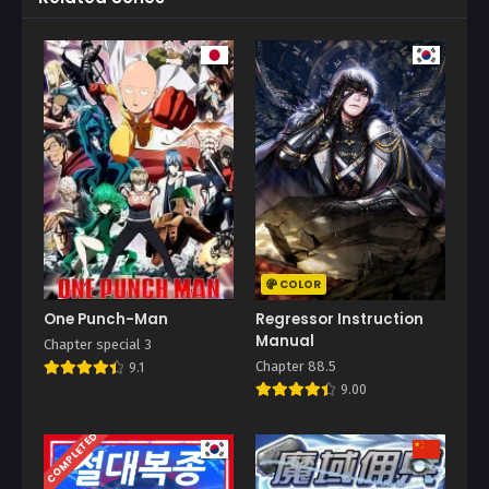
COLOR
One Punch-Man
Regressor Instruction
Manual
Chapter special 3
Chapter 88.5
9.1
9.00
COMPLETED