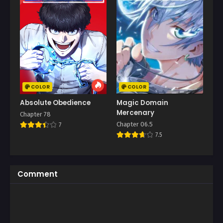
COLOR
COLOR
Absolute Obedience
Magic Domain
Mercenary
Chapter 78
Chapter 06.5
7
7.5
Comment