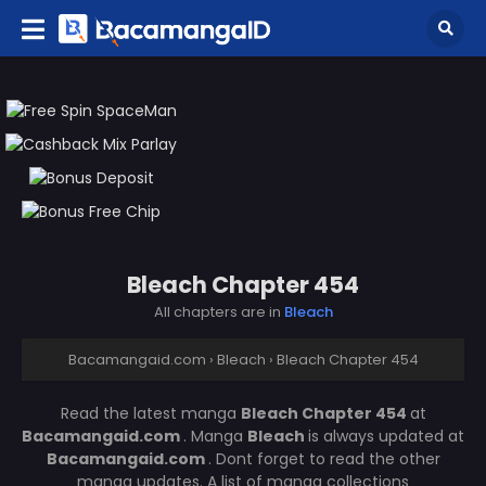
Bleach Chapter 454
All chapters are in
Bleach
Bacamangaid.com
›
Bleach
›
Bleach Chapter 454
Read the latest manga
Bleach Chapter 454
at
Bacamangaid.com
. Manga
Bleach
is always updated at
Bacamangaid.com
. Dont forget to read the other
manga updates. A list of manga collections