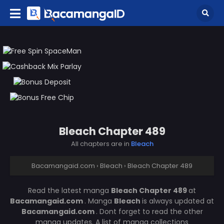
Bleach Chapter 489
All chapters are in
Bleach
Bacamangaid.com
›
Bleach
›
Bleach Chapter 489
Read the latest manga
Bleach Chapter 489
at
Bacamangaid.com
. Manga
Bleach
is always updated at
Bacamangaid.com
. Dont forget to read the other
manga updates. A list of manga collections