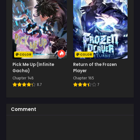
COLOR
COLOR
Pick Me Up (Infinite
Return of the Frozen
Gacha)
Player
Chapter 148
Chapter 165
8.7
7
Comment