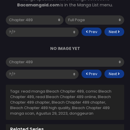
Bacamangaid.com
is in the Manga List menu.
Prev
Next
NO IMAGE YET
Prev
Next
Tags: read manga Bleach Chapter 489, comic Bleach
Chapter 489, read Bleach Chapter 489 online, Bleach
Chapter 489 chapter, Bleach Chapter 489 chapter,
Bleach Chapter 489 high quality, Bleach Chapter 489
manga scan,
Agustus 29, 2023
,
donggeuran
Related Series