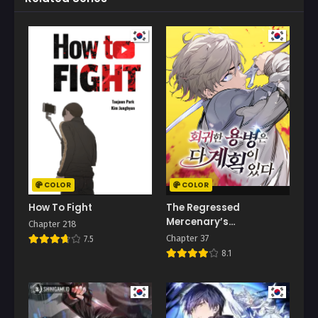
COLOR
COLOR
How To Fight
The Regressed
Mercenary’s
Chapter 218
Machinations
Chapter 37
7.5
8.1