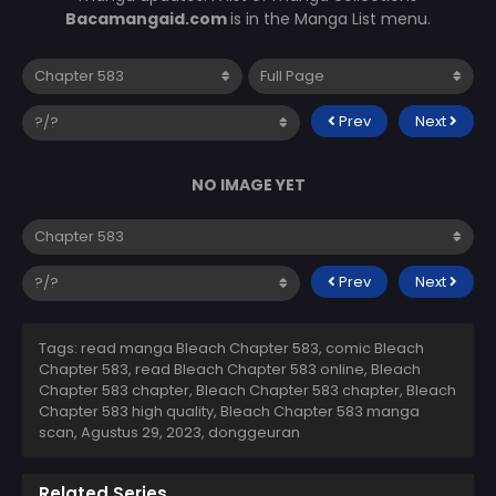
Bacamangaid.com
is in the Manga List menu.
Prev
Next
NO IMAGE YET
Prev
Next
Tags: read manga Bleach Chapter 583, comic Bleach
Chapter 583, read Bleach Chapter 583 online, Bleach
Chapter 583 chapter, Bleach Chapter 583 chapter, Bleach
Chapter 583 high quality, Bleach Chapter 583 manga
scan,
Agustus 29, 2023
,
donggeuran
Related Series