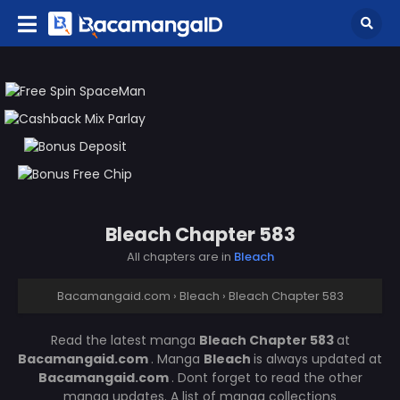
Bleach Chapter 583
All chapters are in
Bleach
Bacamangaid.com
›
Bleach
›
Bleach Chapter 583
Read the latest manga
Bleach Chapter 583
at
Bacamangaid.com
. Manga
Bleach
is always updated at
Bacamangaid.com
. Dont forget to read the other
manga updates. A list of manga collections