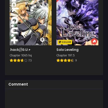
COLOR
.hack//G.U.+
Solo Leveling
Chapter 1065 hq
Chapter 197.5
7.5
9
Comment