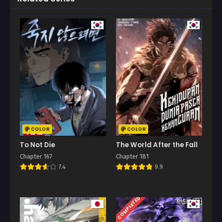
COLOR
COLOR
To Not Die
The World After the Fall
Chapter 167
Chapter 181
7.4
9.9
COMPLETED