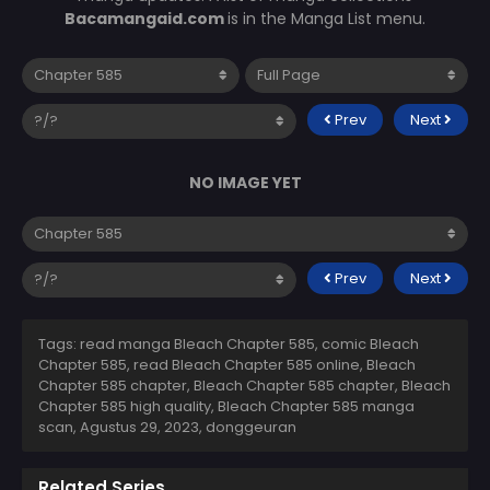
Bacamangaid.com
is in the Manga List menu.
Prev
Next
NO IMAGE YET
Prev
Next
Tags: read manga Bleach Chapter 585, comic Bleach
Chapter 585, read Bleach Chapter 585 online, Bleach
Chapter 585 chapter, Bleach Chapter 585 chapter, Bleach
Chapter 585 high quality, Bleach Chapter 585 manga
scan,
Agustus 29, 2023
,
donggeuran
Related Series