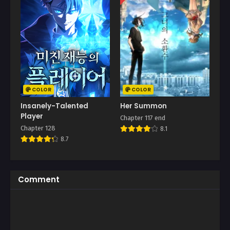
COLOR
COLOR
Insanely-Talented
Her Summon
Player
Chapter 117 end
Chapter 128
8.1
8.7
Comment