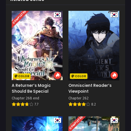
COMPLETED
COLOR
COLOR
A Returner’s Magic
Omniscient Reader’s
Should Be Special
Viewpoint
Chapter 268 end
Chapter 262
7.7
8.2
COMPLETED