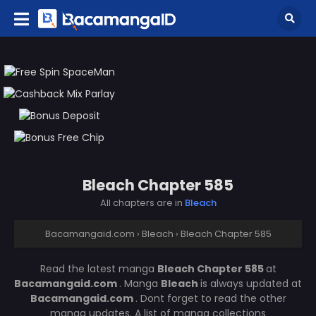
Bleach Chapter 585
All chapters are in
Bleach
Bacamangaid.com
›
Bleach
›
Bleach Chapter 585
Read the latest manga
Bleach Chapter 585
at
Bacamangaid.com
. Manga
Bleach
is always updated at
Bacamangaid.com
. Dont forget to read the other
manga updates. A list of manga collections