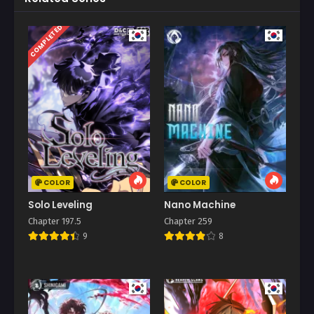
COMPLETED
COLOR
COLOR
Solo Leveling
Nano Machine
Chapter 197.5
Chapter 259
9
8