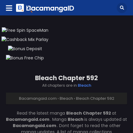
Bleach Chapter 592
All chapters are in
Bleach
Bacamangaid.com
›
Bleach
›
Bleach Chapter 592
Read the latest manga
Bleach Chapter 592
at
Bacamangaid.com
. Manga
Bleach
is always updated at
Bacamangaid.com
. Dont forget to read the other
manga updates. A list of manga collections