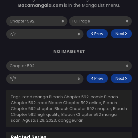
Bacamangaid.com
is in the Manga List menu.
Prev
Next
NO IMAGE YET
Prev
Next
Tags: read manga Bleach Chapter 592, comic Bleach
Chapter 592, read Bleach Chapter 592 online, Bleach
Chapter 592 chapter, Bleach Chapter 592 chapter, Bleach
Chapter 592 high quality, Bleach Chapter 592 manga
scan,
Agustus 29, 2023
,
donggeuran
Related Series