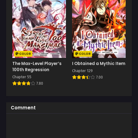
COLOR
COLOR
The Max-Level Player’s
I Obtained a Mythic Item
100th Regression
Chapter 129
Chapter 55
7.00
7.80
Comment