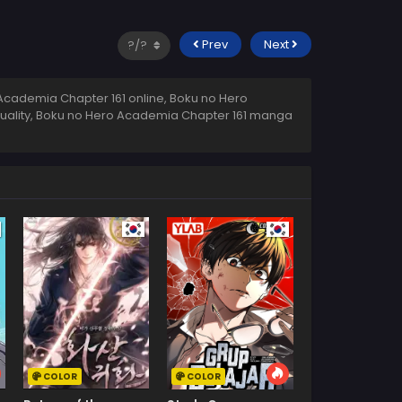
Prev
Next
cademia Chapter 161 online, Boku no Hero
quality, Boku no Hero Academia Chapter 161 manga
COLOR
COLOR