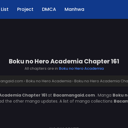
List
Project
DMCA
Manhwa
Boku no Hero Academia Chapter 161
All chapters are in
Boku no Hero Academia
angaid.com
›
Boku no Hero Academia
›
Boku no Hero Academia Chap
Academia Chapter 161
at
Bacamangaid.com
. Manga
Boku n
ead the other manga updates. A list of manga collections
Bacam