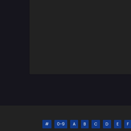
#
0-9
A
B
C
D
E
F