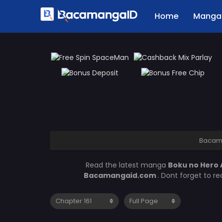
Home
Manga 
Bacam
Read the latest manga
Boku no Hero 
Bacamangaid.com
. Dont forget to r