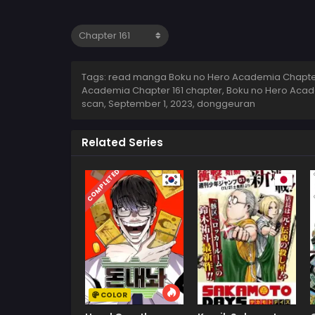
Tags: read manga Boku no Hero Academia Chapter 
Academia Chapter 161 chapter, Boku no Hero Acade
scan,
September 1, 2023
,
donggeuran
Related Series
COMPLETED
COLOR