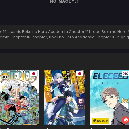
NO IMAGE YET
161, comic Boku no Hero Academia Chapter 161, read Boku no Hero A
mia Chapter 161 chapter, Boku no Hero Academia Chapter 161 high 
COLOR