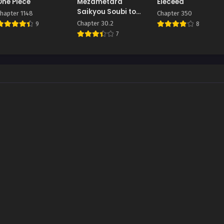
One Piece
Mezametara
Eleceed
Saikyou Soubi to
hapter 1148
Chapter 350
Uchuusen Mochi
Chapter 30.2
9
8
datta no de,
7
Ikkodate Mezashite
Youhei to shite
Jiyuu ni Ikitai