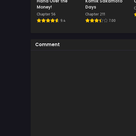
Hand Over the
Komik Sakamoto
Money!
Days
C
Chapter 56
Chapter 211
9.4
7.00
Comment