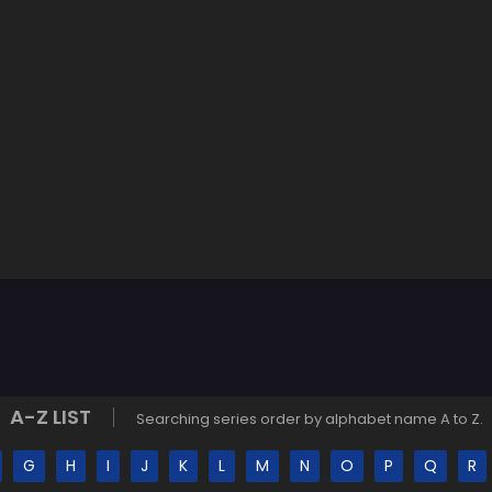
A-Z LIST
Searching series order by alphabet name A to Z.
G
H
I
J
K
L
M
N
O
P
Q
R