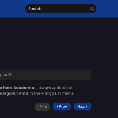
ter 161
o Hero Academia
is always updated at
angaid.com
is in the Manga List menu.
Prev
Next