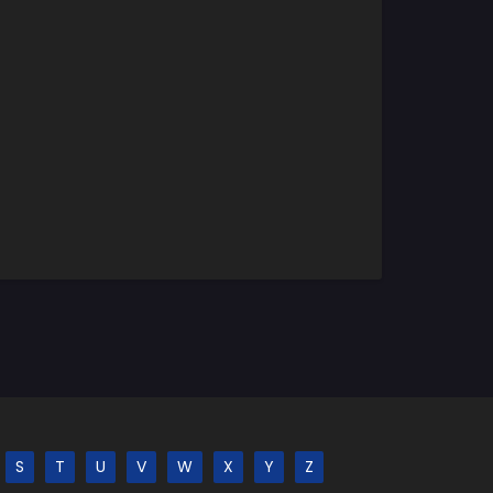
S
T
U
V
W
X
Y
Z