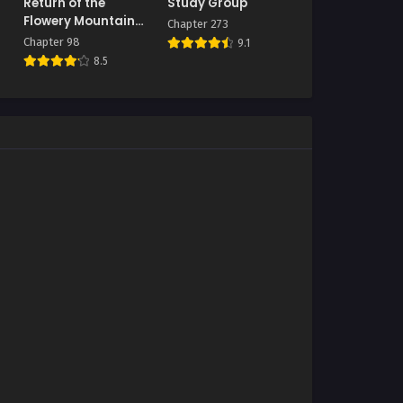
Return of the
Study Group
Flowery Mountain
Chapter 273
Sect
Chapter 98
9.1
8.5