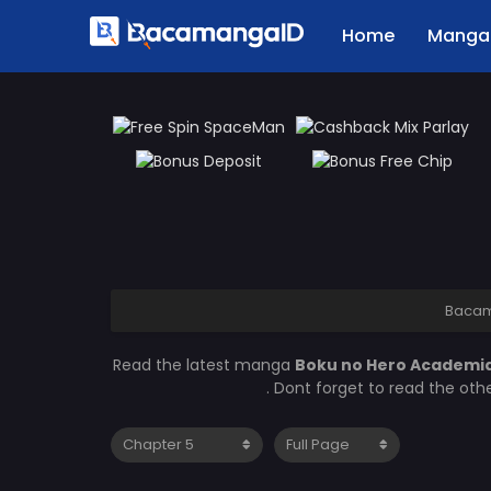
Home
Manga 
Bacam
Read the latest manga
Boku no Hero Academi
. Dont forget to read the ot