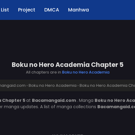
List
Project
DMCA
Manhwa
Boku no Hero Academia Chapter 5
All chapters are in
Boku no Hero Academia
angaid.com
›
Boku no Hero Academia
›
Boku no Hero Academia Cha
a Chapter 5
at
Bacamangaid.com
. Manga
Boku no Hero Ac
her manga updates. A list of manga collections
Bacamangaid.