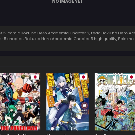
NO IMAGE YET
 5, comic Boku no Hero Academia Chapter 5, read Boku no Hero Ac
r 5 chapter, Boku no Hero Academia Chapter 5 high quality, Boku 