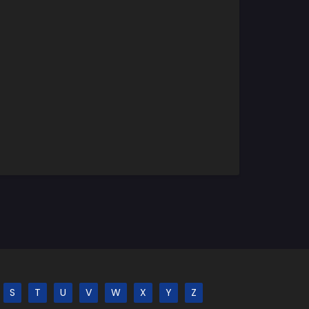
S
T
U
V
W
X
Y
Z