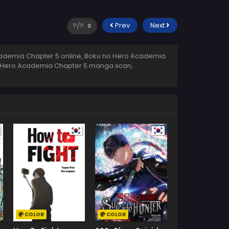
Prev
Next
ademia Chapter 5 online, Boku no Hero Academia
no Hero Academia Chapter 5 manga scan,
COLOR
COLOR