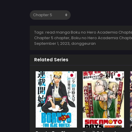
Tags: read manga Boku no Hero Academia Chapter
Chapter 5 chapter, Boku no Hero Academia Chapte
September 1, 2023
,
donggeuran
Related Series