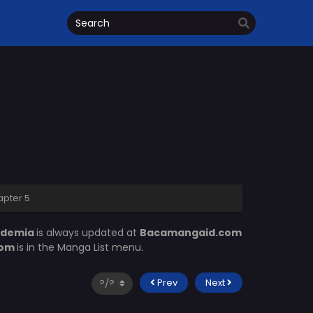
pter 5
ademia
is always updated at
Bacamangaid.com
com
is in the Manga List menu.
Prev
Next