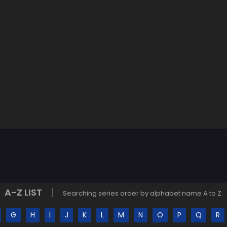
A-Z LIST
Searching series order by alphabet name A to Z.
G
H
I
J
K
L
M
N
O
P
Q
R