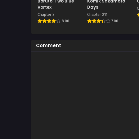
Boruto: Two Blue
Komik Sakamoto
Vortex
Days
C
Chapter 3
Chapter 211
8.00
7.00
Comment