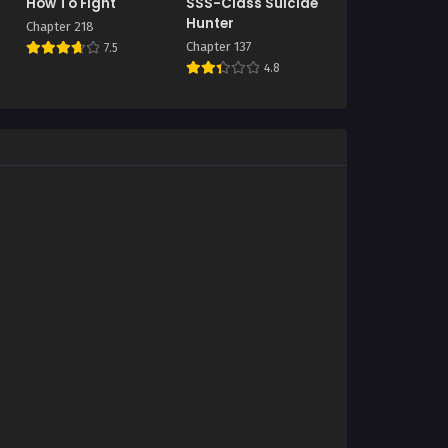
How To Fight
SSS-Class Suicide
Hunter
Chapter 218
Chapter 137
7.5
4.8