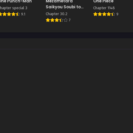
One Punch-Man
Mezametara
One Piece
Saikyou Soubi to
hapter special 3
Chapter 1148
Uchuusen Mochi
Chapter 30.2
9.1
9
datta no de,
7
Ikkodate Mezashite
Youhei to shite
Jiyuu ni Ikitai