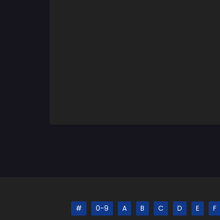
#
0-9
A
B
C
D
E
F