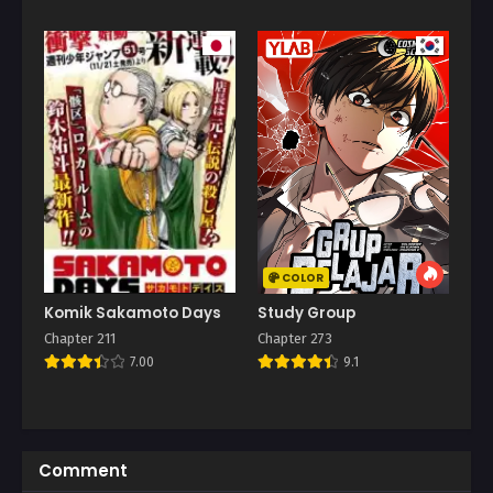
Youhei to shite Jiyuu ni
Ikitai
COLOR
Komik Sakamoto Days
Study Group
Chapter 211
Chapter 273
7.00
9.1
Comment