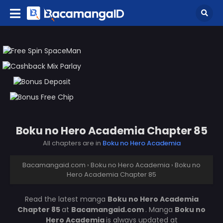
Boku no Hero Academia Chapter 85
All chapters are in
Boku no Hero Academia
Bacamangaid.com
›
Boku no Hero Academia
›
Boku no
Hero Academia Chapter 85
Read the latest manga
Boku no Hero Academia
Chapter 85
at
Bacamangaid.com
. Manga
Boku no
Hero Academia
is always updated at