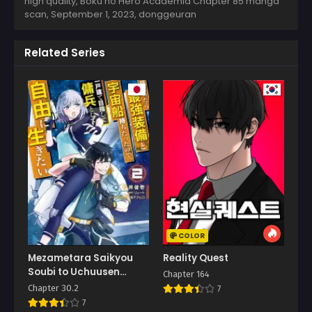
high quality, Boku no Hero Academia Chapter 85 manga
scan,
September 1, 2023
,
donggeuran
Related Series
COLOR
Mezametara Saikyou
Reality Quest
Soubi to Uchuusen
Chapter 164
Mochi datta no de,
Chapter 30.2
7
Ikkodate Mezashite
7