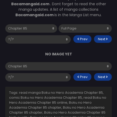
Bacamangaid.com
. Dont forget to read the other
manga updates. A list of manga collections
Bacamangaid.com
is in the Manga List menu.
Prev
Next
NO IMAGE YET
Prev
Next
Tags: read manga Boku no Hero Academia Chapter 85,
comic Boku no Hero Academia Chapter 85, read Boku no
Hero Academia Chapter 85 online, Boku no Hero
Academia Chapter 85 chapter, Boku no Hero Academia
Chapter 85 chapter, Boku no Hero Academia Chapter 85