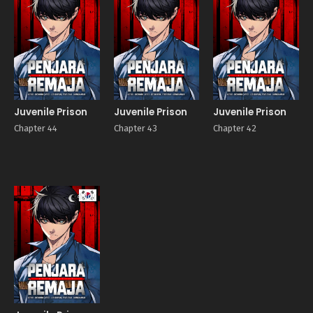
Juvenile Prison
Juvenile Prison
Juvenile Prison
Chapter 44
Chapter 43
Chapter 42
Manhwa