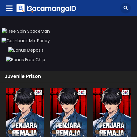
Juvenile Prison
Manhwa
Manhwa
Manhw