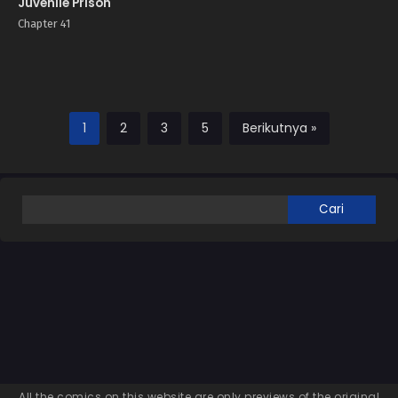
Juvenile Prison
Chapter 41
1
2
3
5
Berikutnya »
All the comics on this website are only previews of the original