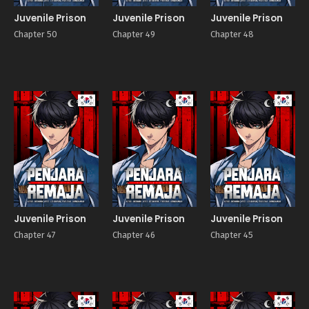
Juvenile Prison
Juvenile Prison
Juvenile Prison
Chapter 50
Chapter 49
Chapter 48
Manhwa
Manhwa
Manhw
Juvenile Prison
Juvenile Prison
Juvenile Prison
Chapter 47
Chapter 46
Chapter 45
Manhwa
Manhwa
Manhw