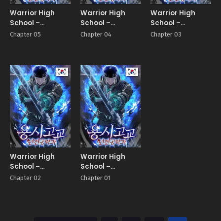
Warrior High
Warrior High
Warrior High
School –
School –
School –
Dungeon Raid
Dungeon Raid
Dungeon Raid
Chapter 05
Chapter 04
Chapter 03
Department
Department
Department
Manhwa
Manhwa
Warrior High
Warrior High
School –
School –
Dungeon Raid
Dungeon Raid
Chapter 02
Chapter 01
Department
Department