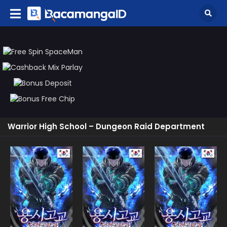
Warrior High School – Dungeon Raid Department
Manhwa
Manhwa
Manhw