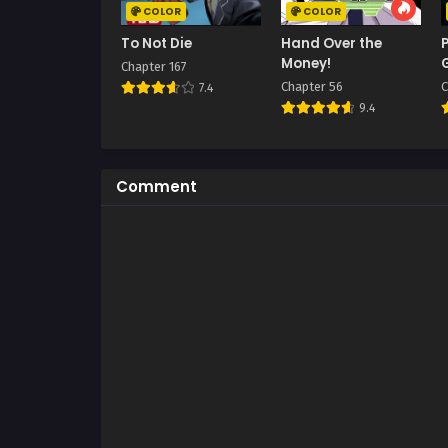
COLOR
COLOR
To Not Die
Hand Over the
Money!
Chapter 167
Chapter 56
C
7.4
9.4
Comment