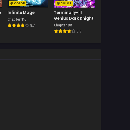
COLOR
COLOR
e
Infinite Mage
Terminally-Ill
Genius Dark Knight
Chapter 116
Chapter 98
8.7
8.5