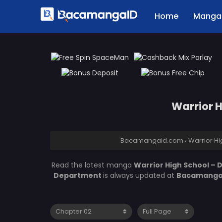
Home
Manga 
Warrior 
Bacamangaid.com
›
Warrior H
Read the latest manga
Warrior High School –
Department
is always updated at
Bacamanga