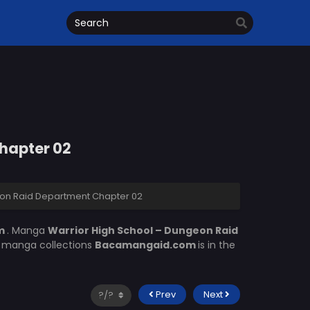
hapter 02
eon Raid Department Chapter 02
om
. Manga
Warrior High School – Dungeon Raid
of manga collections
Bacamangaid.com
is in the
Prev
Next