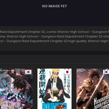
NO IMAGE YET
Raid Department Chapter 02, comic Warrior High School – Dungeon R
ne, Warrior High School – Dungeon Raid Department Chapter 02 cha
ol – Dungeon Raid Department Chapter 02 high quality, Warrior Hig