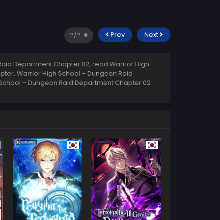
Prev
Next
aid Department Chapter 02, read Warrior High
pter, Warrior High School – Dungeon Raid
h School – Dungeon Raid Department Chapter 02