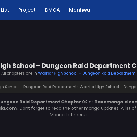
List
Project
DMCA
Manhwa
High School – Dungeon Raid Department C
All chapters are in
Warrior High School – Dungeon Raid Department
igh School – Dungeon Raid Department
›
Warrior High School – Dung
 Dungeon Raid Department Chapter 02
at
Bacamangaid.c
id.com
. Dont forget to read the other manga updates. A list 
Manga List menu.