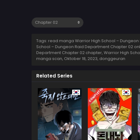
Tags: read manga Warrior High School – Dungeon 
School – Dungeon Raid Department Chapter 02 onli
Department Chapter 02 chapter, Warrior High Scho
manga scan,
Oktober 18, 2023
,
donggeuran
Related Series
COMPLETED