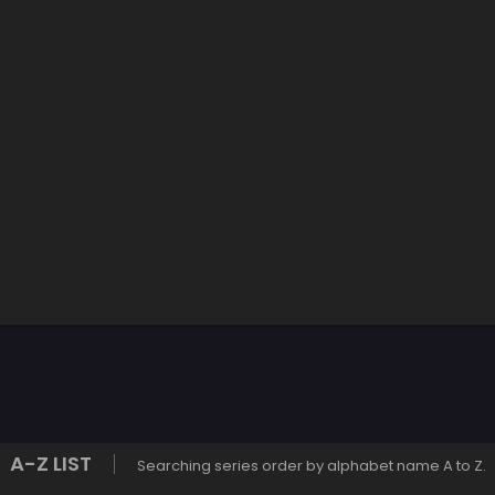
A-Z LIST
Searching series order by alphabet name A to Z.