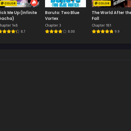
COLOR
COLOR
Pick Me Up (Infinite
Boruto: Two Blue
The World After th
Gacha)
Vortex
Fall
hapter 148
Chapter 3
Chapter 181
8.7
8.00
9.9