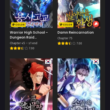
COLOR
COLOR
Warrior High School –
Damn Reincarnation
Dungeon Raid
Chapter 75
Department
Chapter 45 – s1 end
7.00
7.00