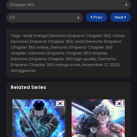
Prev
Next
Tags: read manga Demonic Emperor Chapter 363, comic
Demonic Emperor Chapter 363, read Demonic Emperor
Chapter 363 online, Demonic Emperor Chapter 363
chapter, Demonic Emperor Chapter 363 chapter,
Demonic Emperor Chapter 363 high quality, Demonic
Emperor Chapter 363 manga scan,
November 17, 2023
,
donggeuran
Related Series