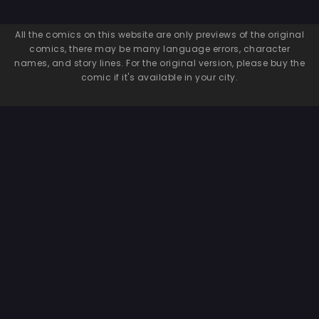
All the comics on this website are only previews of the original
comics, there may be many language errors, character
names, and story lines. For the original version, please buy the
comic if it's available in your city.