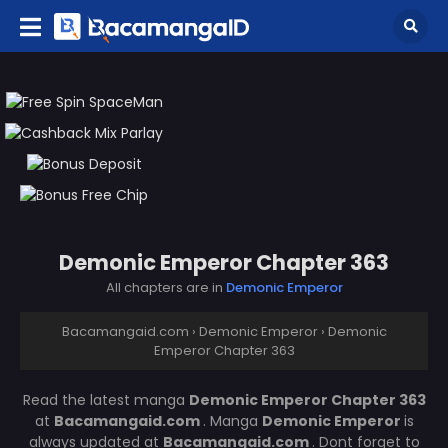
Demonic Emperor Chapter 363
All chapters are in
Demonic Emperor
Bacamangaid.com
›
Demonic Emperor
›
Demonic
Emperor Chapter 363
Read the latest manga
Demonic Emperor Chapter 363
at
Bacamangaid.com
. Manga
Demonic Emperor
is
always updated at
Bacamangaid.com
. Dont forget to