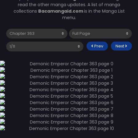
read the other manga updates. A list of manga
collections
Bacamangaid.com
is in the Manga List
menu.
Prev
Next