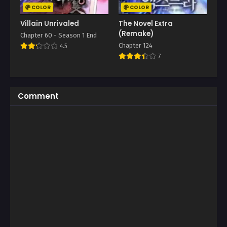
COLOR
COLOR
Villain Unrivaled
The Novel Extra
(Remake)
Chapter 60 - Season 1 End
Chapter 124
4.5
7
Comment