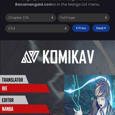
Bacamangaid.com
is in the Manga List menu.
Prev
Next