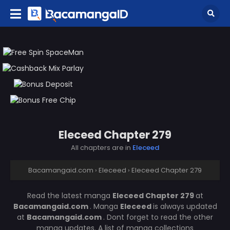
Eleceed Chapter 279
All chapters are in
Eleceed
Bacamangaid.com
›
Eleceed
›
Eleceed Chapter 279
Read the latest manga
Eleceed Chapter 279
at
Bacamangaid.com
. Manga
Eleceed
is always updated
at
Bacamangaid.com
. Dont forget to read the other
manga updates. A list of manga collections