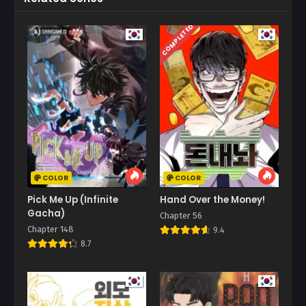
COMPLETED
COLOR
COLOR
Pick Me Up (Infinite
Hand Over the Money!
Gacha)
Chapter 56
Chapter 148
9.4
8.7