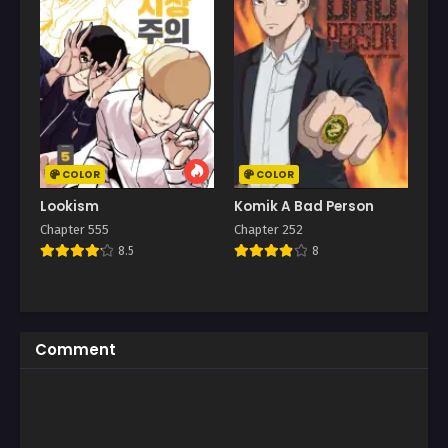
COLOR
COLOR
Lookism
Komik A Bad Person
Chapter 555
Chapter 252
8.5
8
Comment