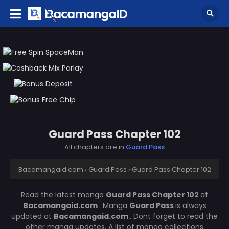
Guard Pass Chapter 102
All chapters are in
Guard Pass
Bacamangaid.com
›
Guard Pass
›
Guard Pass Chapter 102
Read the latest manga
Guard Pass Chapter 102
at
Bacamangaid.com
. Manga
Guard Pass
is always
updated at
Bacamangaid.com
. Dont forget to read the
other manga updates. A list of manga collections