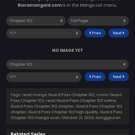
Bacamangaid.com
is in the Manga List menu.
Prev
Next
NO IMAGE YET
Prev
Next
Tags: read manga Guard Pass Chapter 102, comic Guard
Pass Chapter 102, read Guard Pass Chapter 102 online,
Guard Pass Chapter 102 chapter, Guard Pass Chapter 102
chapter, Guard Pass Chapter 102 high quality, Guard Pass
Chapter 102 manga scan,
Oktober 21, 2023
,
donggeuran
Related Series