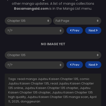
other manga updates. A list of manga collections
Bacamangaid.com
is in the Manga List menu.
Prev
Next
NO IMAGE YET
Prev
Next
Tags: read manga Jujutsu Kaisen Chapter 135, comic
Jujutsu Kaisen Chapter 135, read Jujutsu Kaisen Chapter
135 online, Jujutsu Kaisen Chapter 135 chapter, Jujutsu
Kaisen Chapter 135 chapter, Jujutsu Kaisen Chapter 135
high quality, Jujutsu Kaisen Chapter 135 manga scan,
April
11, 2025
,
donggeuran