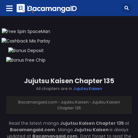
Jujutsu Kaisen Chapter 135
All chapters are in
Jujutsu Kaisen
Bacamangaid.com
›
Jujutsu Kaisen
›
Jujutsu Kaisen
Chapter 135
Read the latest manga
Jujutsu Kaisen Chapter 135
at
Bacamangaid.com
. Manga
Jujutsu Kaisen
is always
updated at
Bacamangaid.com
. Dont forget to read the