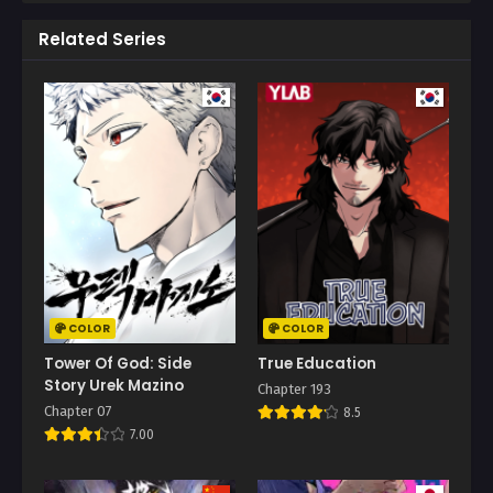
Related Series
COLOR
COLOR
Tower Of God: Side
True Education
Story Urek Mazino
Chapter 193
Chapter 07
8.5
7.00