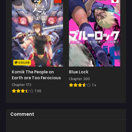
COLOR
Komik The People on
Blue Lock
Earth are Too Ferocious
Chapter 300
Chapter 173
7.4
7.00
Comment