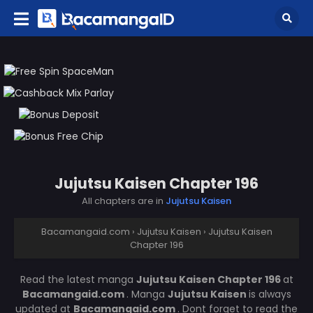
Jujutsu Kaisen Chapter 196
All chapters are in
Jujutsu Kaisen
Bacamangaid.com
›
Jujutsu Kaisen
›
Jujutsu Kaisen
Chapter 196
Read the latest manga
Jujutsu Kaisen Chapter 196
at
Bacamangaid.com
. Manga
Jujutsu Kaisen
is always
updated at
Bacamangaid.com
. Dont forget to read the