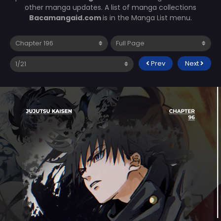
other manga updates. A list of manga collections
Bacamangaid.com
is in the Manga List menu.
Prev
Next