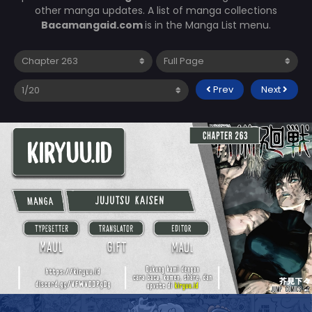
other manga updates. A list of manga collections
Bacamangaid.com
is in the Manga List menu.
Prev
Next