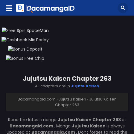
Jujutsu Kaisen Chapter 263
All chapters are in
Jujutsu Kaisen
Bacamangaid.com
›
Jujutsu Kaisen
›
Jujutsu Kaisen
Chapter 263
Read the latest manga
Jujutsu Kaisen Chapter 263
at
Bacamangaid.com
. Manga
Jujutsu Kaisen
is always
updated at
Bacamangaid.com
. Dont forget to read the