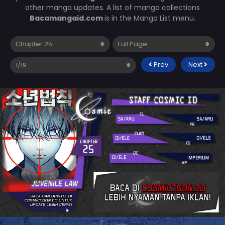
other manga updates. A list of manga collections
Bacamangaid.com
is in the Manga List menu.
Prev
Next