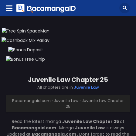
Juvenile Law Chapter 25
All chapters are in
Juvenile Law
Bacamangaid.com
›
Juvenile Law
›
Juvenile Law Chapter
25
Read the latest manga
Juvenile Law Chapter 25
at
Bacamangaid.com
. Manga
Juvenile Law
is always
updated at
Bacamangaid.com
. Dont forget to read the