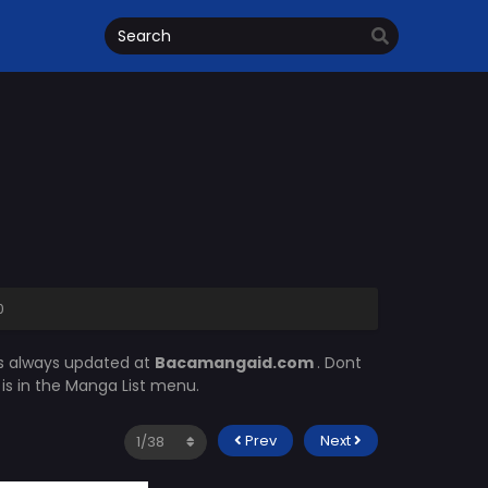
0
is always updated at
Bacamangaid.com
. Dont
m
is in the Manga List menu.
Prev
Next