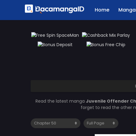
Home
Manga 
Read the latest manga
Juvenile Offender C
forget to read the other 