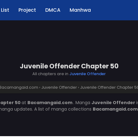
List
Project
DMCA
Manhwa
Juvenile Offender Chapter 50
All chapters are in
Juvenile Offender
Bacamangaid.com
›
Juvenile Offender
›
Juvenile Offender Chapter 5
hapter 50
at
Bacamangaid.com
. Manga
Juvenile Offender
manga updates. A list of manga collections
Bacamangaid.co