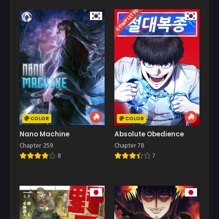
COMPLETED
COLOR
COLOR
Nano Machine
Absolute Obedience
Chapter 259
Chapter 78
8
7