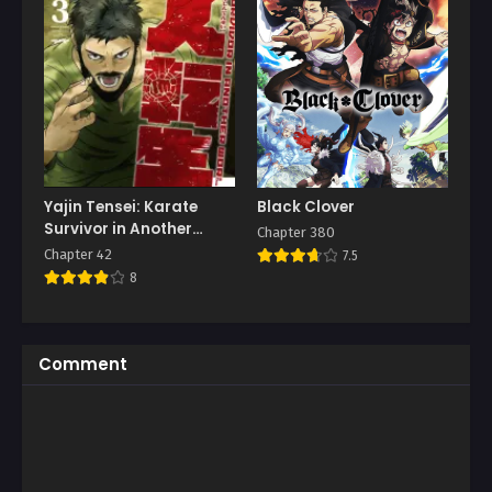
Yajin Tensei: Karate
Black Clover
Survivor in Another
Chapter 380
World
Chapter 42
7.5
8
Comment