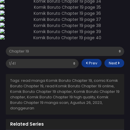
Prev
Next
Tags: read manga Komik Boruto Chapter 19, comic Komik
Boruto Chapter 19, read Komik Boruto Chapter 19 online,
Komik Boruto Chapter 19 chapter, Komik Boruto Chapter 19
chapter, Komik Boruto Chapter 19 high quality, Komik
Boruto Chapter 19 manga scan,
Agustus 26, 2023
,
donggeuran
Related Series