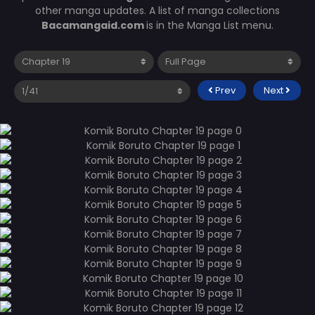
other manga updates. A list of manga collections
Bacamangaid.com
is in the Manga List menu.
Prev
Next