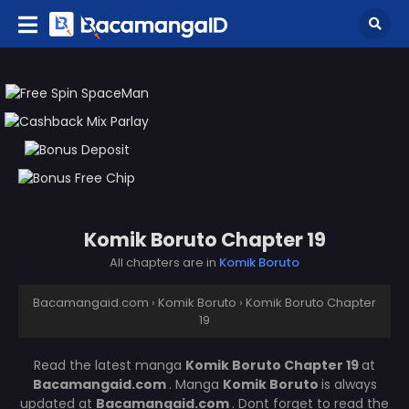
Komik Boruto Chapter 19
All chapters are in
Komik Boruto
Bacamangaid.com
›
Komik Boruto
›
Komik Boruto Chapter
19
Read the latest manga
Komik Boruto Chapter 19
at
Bacamangaid.com
. Manga
Komik Boruto
is always
updated at
Bacamangaid.com
. Dont forget to read the