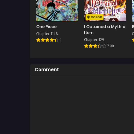
COLOR
One Piece
I Obtained a Mythic
Item
Chapter 1148
C
Chapter 129
9
7.00
Comment