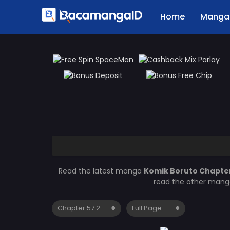
Home
Manga 
Read the latest manga
Komik Boruto Chapter
read the other manga