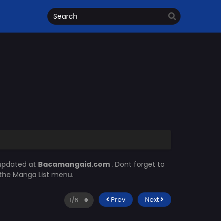
 updated at
Bacamangaid.com
. Dont forget to
n the Manga List menu.
Prev
Next