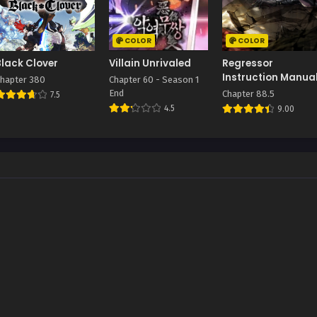
COLOR
COLOR
Black Clover
Villain Unrivaled
Regressor
Instruction Manua
hapter 380
Chapter 60 - Season 1
End
Chapter 88.5
7.5
4.5
9.00