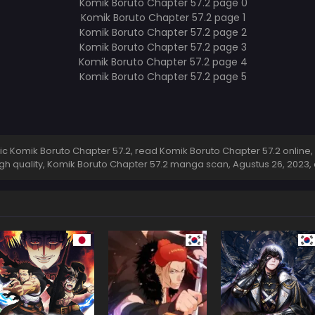
 Komik Boruto Chapter 57.2, read Komik Boruto Chapter 57.2 online,
igh quality, Komik Boruto Chapter 57.2 manga scan,
Agustus 26, 2023
,