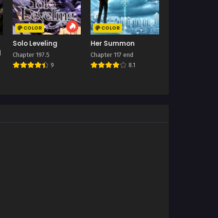
COLOR
COLOR
Solo Leveling
Her Summon
l
Chapter 197.5
Chapter 117 end
9
8.1