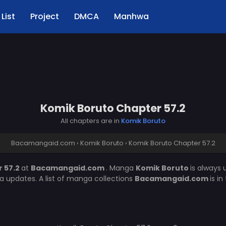
List
Project
DMCA
Manhwa
Komik Boruto Chapter 57.2
All chapters are in
Komik Boruto
Bacamangaid.com
›
Komik Boruto
›
Komik Boruto Chapter 57.2
 57.2
at
Bacamangaid.com
. Manga
Komik Boruto
is always
 updates. A list of manga collections
Bacamangaid.com
is i