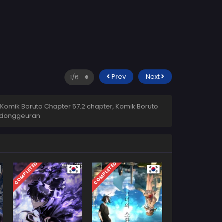
Prev
Next
 Komik Boruto Chapter 57.2 chapter, Komik Boruto
donggeuran
COMPLETED
COMPLETED