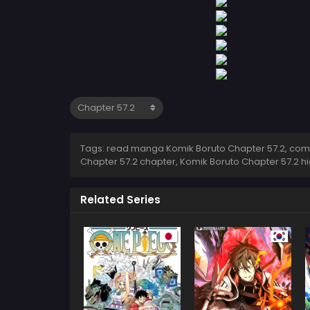
Tags: read manga Komik Boruto Chapter 57.2, comic
Chapter 57.2 chapter, Komik Boruto Chapter 57.2 h
Related Series