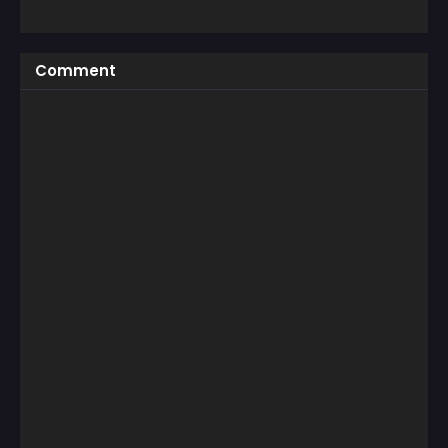
Comment