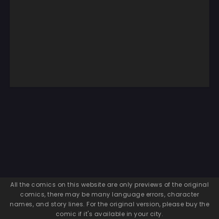
All the comics on this website are only previews of the original
comics, there may be many language errors, character
names, and story lines. For the original version, please buy the
comic if it's available in your city.