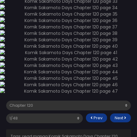
Prev
Next
Tags: read manga Komik Sakamoto Days Chapter 120,