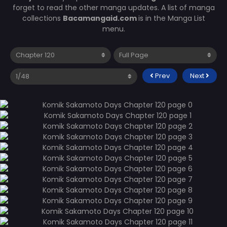
forget to read the other manga updates. A list of manga
collections
Bacamangaid.com
is in the Manga List
menu.
Prev
Next