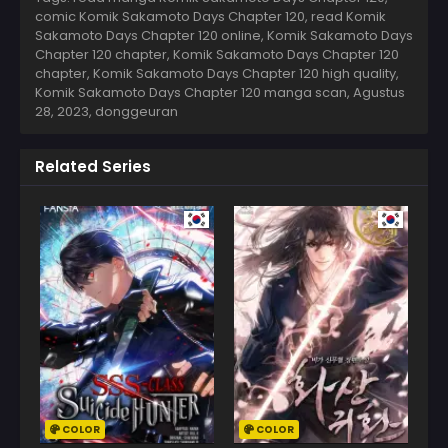
comic Komik Sakamoto Days Chapter 120, read Komik
Sakamoto Days Chapter 120 online, Komik Sakamoto Days
Chapter 120 chapter, Komik Sakamoto Days Chapter 120
chapter, Komik Sakamoto Days Chapter 120 high quality,
Komik Sakamoto Days Chapter 120 manga scan,
Agustus
28, 2023
,
donggeuran
Related Series
COLOR
COLOR