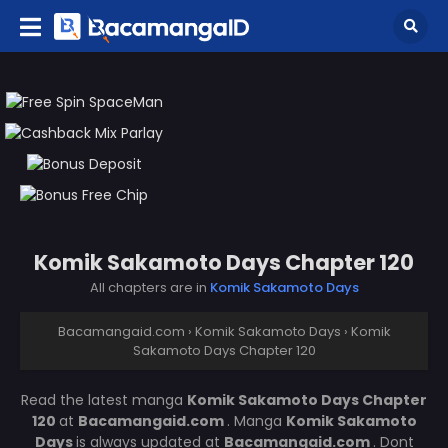
Komik Sakamoto Days Chapter 120
All chapters are in
Komik Sakamoto Days
Bacamangaid.com
›
Komik Sakamoto Days
›
Komik
Sakamoto Days Chapter 120
Read the latest manga
Komik Sakamoto Days Chapter
120
at
Bacamangaid.com
. Manga
Komik Sakamoto
Days
is always updated at
Bacamangaid.com
. Dont