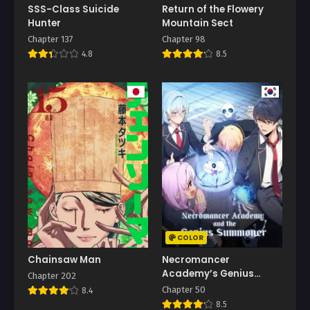
SSS-Class Suicide
Return of the Flowery
Hunter
Mountain Sect
Chapter 137
Chapter 98
4.8
8.5
COLOR
Chainsaw Man
Necromancer
Academy’s Genius
Chapter 202
Summoner
Chapter 50
8.4
8.5