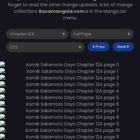
forget to read the other manga updates. A list of manga
collections
Bacamangaid.com
is in the Manga List
menu.
Prev
Next