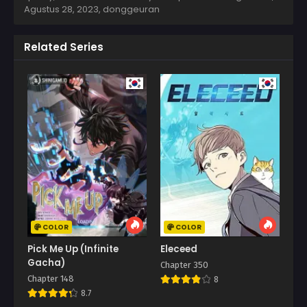
Agustus 28, 2023
,
donggeuran
Related Series
COLOR
COLOR
Pick Me Up (Infinite
Eleceed
Gacha)
Chapter 350
Chapter 148
8
8.7