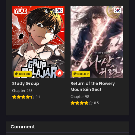
COLOR
COLOR
Study Group
Return of the Flowery
Mountain Sect
Chapter 273
Chapter 98
9.1
8.5
Comment