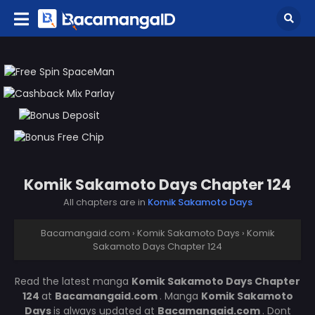
Komik Sakamoto Days Chapter 124
All chapters are in
Komik Sakamoto Days
Bacamangaid.com
›
Komik Sakamoto Days
›
Komik
Sakamoto Days Chapter 124
Read the latest manga
Komik Sakamoto Days Chapter
124
at
Bacamangaid.com
. Manga
Komik Sakamoto
Days
is always updated at
Bacamangaid.com
. Dont