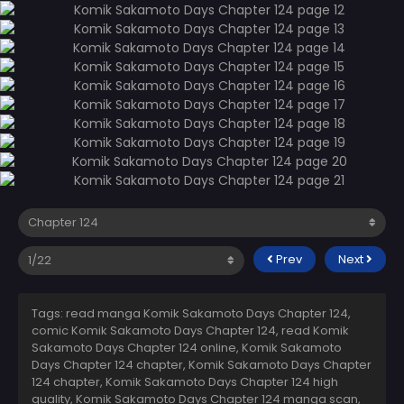
Prev
Next
Tags: read manga Komik Sakamoto Days Chapter 124,
comic Komik Sakamoto Days Chapter 124, read Komik
Sakamoto Days Chapter 124 online, Komik Sakamoto
Days Chapter 124 chapter, Komik Sakamoto Days Chapter
124 chapter, Komik Sakamoto Days Chapter 124 high
quality, Komik Sakamoto Days Chapter 124 manga scan,