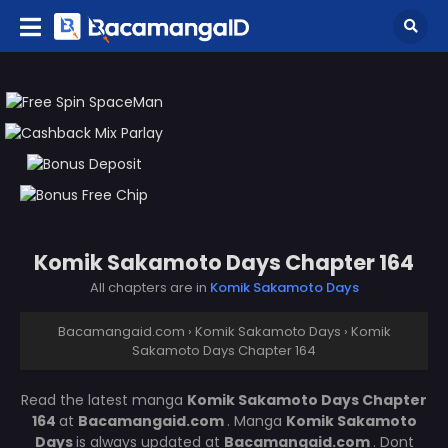
Komik Sakamoto Days Chapter 164
All chapters are in
Komik Sakamoto Days
Bacamangaid.com
›
Komik Sakamoto Days
›
Komik
Sakamoto Days Chapter 164
Read the latest manga
Komik Sakamoto Days Chapter
164
at
Bacamangaid.com
. Manga
Komik Sakamoto
Days
is always updated at
Bacamangaid.com
. Dont