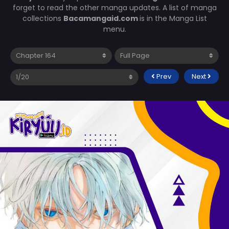
forget to read the other manga updates. A list of manga
collections
Bacamangaid.com
is in the Manga List
menu.
Prev
Next