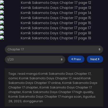
Prev
Next
Tags: read manga Komik Sakamoto Days Chapter 17,
comic Komik Sakamoto Days Chapter 17, read Komik
Sakamoto Days Chapter 17 online, Komik Sakamoto Days
Chapter 17 chapter, Komik Sakamoto Days Chapter 17
chapter, Komik Sakamoto Days Chapter 17 high quality,
Komik Sakamoto Days Chapter 17 manga scan,
Agustus
28, 2023
,
donggeuran