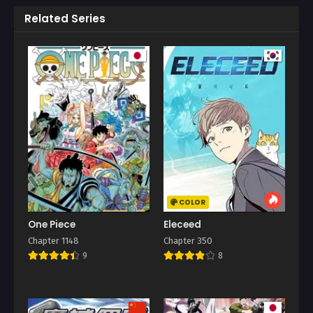
Related Series
COLOR
One Piece
Eleceed
Chapter 1148
Chapter 350
9
8