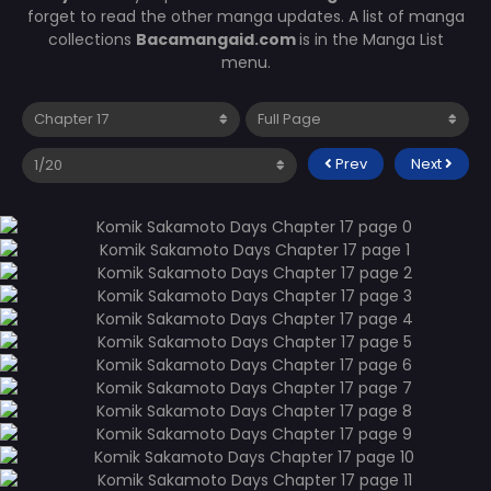
forget to read the other manga updates. A list of manga
collections
Bacamangaid.com
is in the Manga List
menu.
Prev
Next