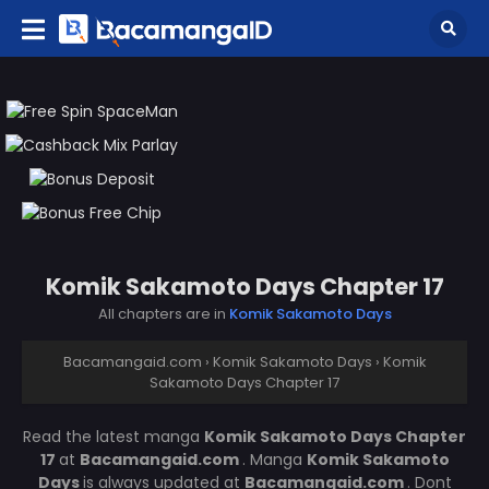
Komik Sakamoto Days Chapter 17
All chapters are in
Komik Sakamoto Days
Bacamangaid.com
›
Komik Sakamoto Days
›
Komik
Sakamoto Days Chapter 17
Read the latest manga
Komik Sakamoto Days Chapter
17
at
Bacamangaid.com
. Manga
Komik Sakamoto
Days
is always updated at
Bacamangaid.com
. Dont