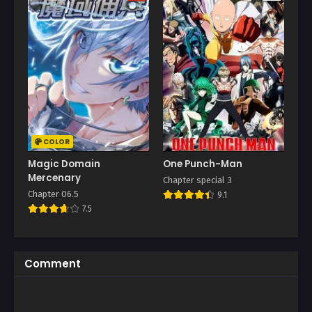
COLOR
Magic Domain
One Punch-Man
Mercenary
Chapter special 3
Chapter 06.5
9.1
7.5
Comment