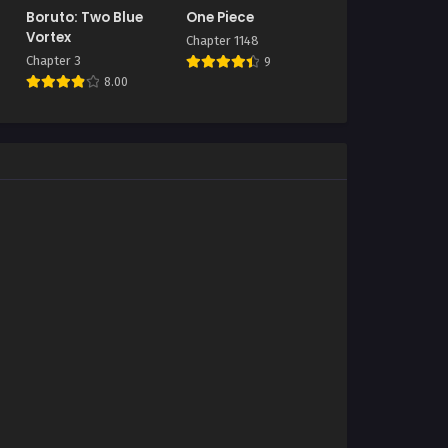
Boruto: Two Blue
One Piece
Vortex
Chapter 1148
Chapter 3
9
8.00