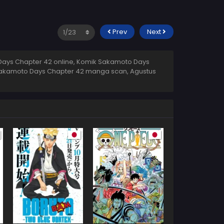
Prev
Next
ays Chapter 42 online, Komik Sakamoto Days
 Sakamoto Days Chapter 42 manga scan,
Agustus