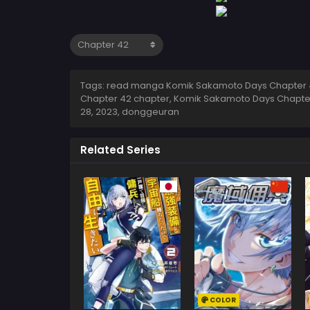
Tags: read manga Komik Sakamoto Days Chapter 4
Chapter 42 chapter, Komik Sakamoto Days Chapte
28, 2023
,
donggeuran
Related Series
COLOR