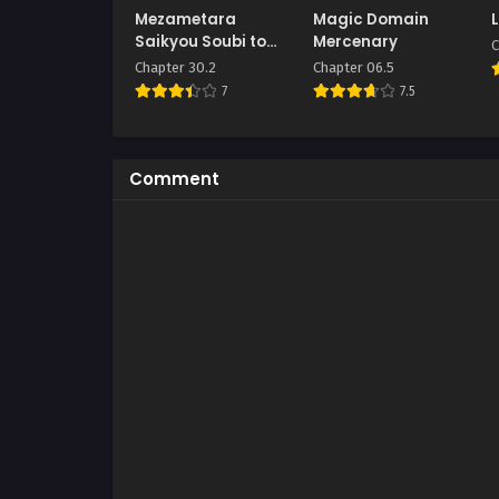
Mezametara
Magic Domain
Saikyou Soubi to
Mercenary
C
Uchuusen Mochi
Chapter 30.2
Chapter 06.5
datta no de,
7
7.5
Ikkodate Mezashite
Youhei to shite
Jiyuu ni Ikitai
Comment