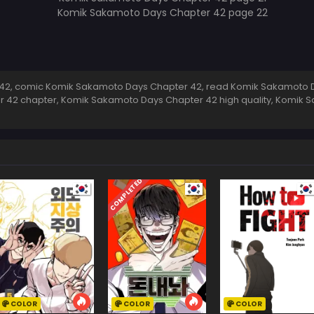
2, comic Komik Sakamoto Days Chapter 42, read Komik Sakamoto D
r 42 chapter, Komik Sakamoto Days Chapter 42 high quality, Komik
COMPLETED
COLOR
COLOR
COLOR