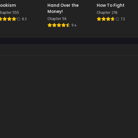
Lookism
Hand Over the
How To Fight
Money!
hapter 555
Chapter 218
Chapter 56
8.5
7.5
9.4