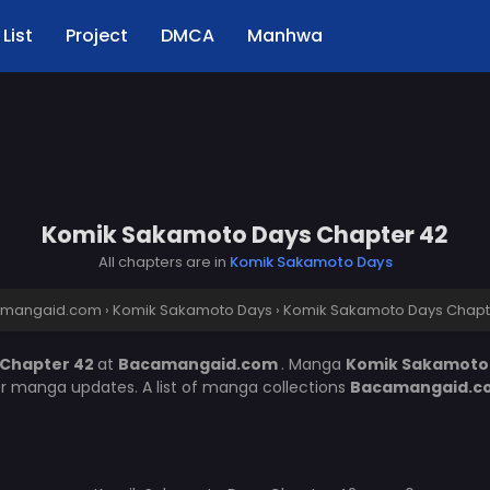
List
Project
DMCA
Manhwa
Komik Sakamoto Days Chapter 42
All chapters are in
Komik Sakamoto Days
mangaid.com
›
Komik Sakamoto Days
›
Komik Sakamoto Days Chapt
 Chapter 42
at
Bacamangaid.com
. Manga
Komik Sakamoto
er manga updates. A list of manga collections
Bacamangaid.