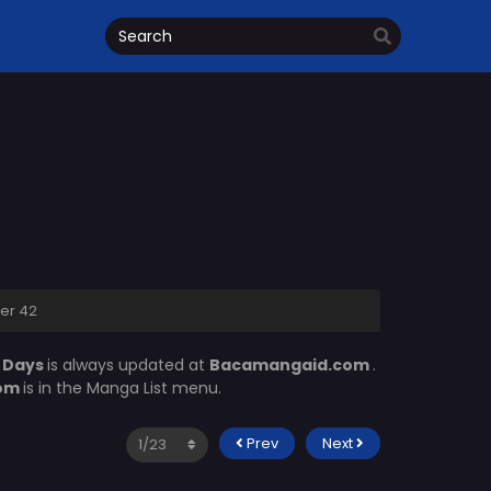
er 42
 Days
is always updated at
Bacamangaid.com
.
com
is in the Manga List menu.
Prev
Next