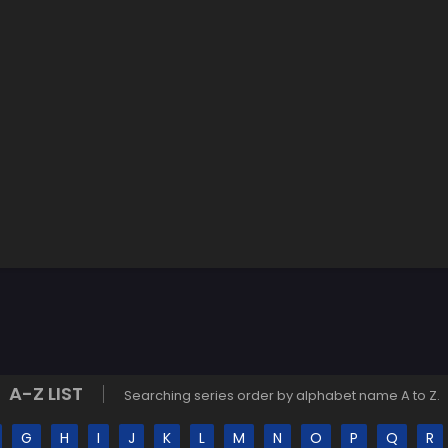
A-Z LIST
Searching series order by alphabet name A to Z.
G
H
I
J
K
L
M
N
O
P
Q
R