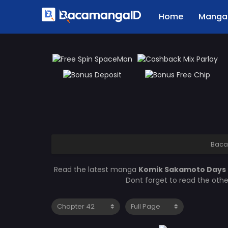
Home
Manga 
Baca
Read the latest manga
Komik Sakamoto Days
Dont forget to read the oth