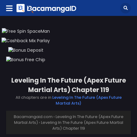
Leveling In The Future (Apex Future
Martial Arts) Chapter 119
All chapters are in
Leveling In The Future (Apex Future
Martial Arts)
Bacamangaid.com
›
Leveling In The Future (Apex Future
Martial Arts)
›
Leveling In The Future (Apex Future Martial
Arts) Chapter 119