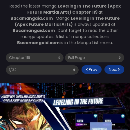
Read the latest manga
Leveling In The Future (Apex
Future Martial Arts) Chapter 119
at
Bacamangaid.com
. Manga
Leveling In The Future
(Apex Future Martial Arts)
is always updated at
Bacamangaid.com
. Dont forget to read the other
manga updates. A list of manga collections
Bacamangaid.com
is in the Manga List menu.
Prev
Next