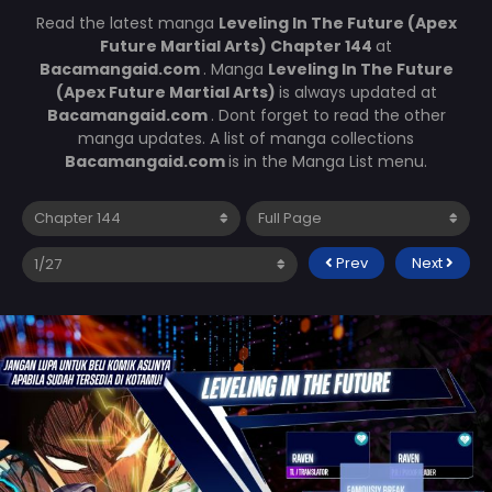
Read the latest manga
Leveling In The Future (Apex
Future Martial Arts) Chapter 144
at
Bacamangaid.com
. Manga
Leveling In The Future
(Apex Future Martial Arts)
is always updated at
Bacamangaid.com
. Dont forget to read the other
manga updates. A list of manga collections
Bacamangaid.com
is in the Manga List menu.
Prev
Next