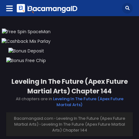
Leveling In The Future (Apex Future
Martial Arts) Chapter 144
All chapters are in
Leveling In The Future (Apex Future
Martial Arts)
Bacamangaid.com
›
Leveling In The Future (Apex Future
Martial Arts)
›
Leveling In The Future (Apex Future Martial
Arts) Chapter 144