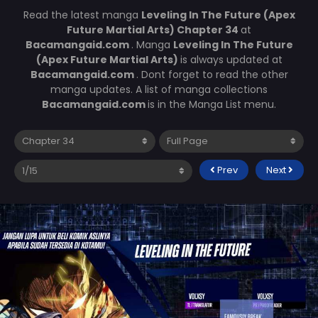
Read the latest manga
Leveling In The Future (Apex
Future Martial Arts) Chapter 34
at
Bacamangaid.com
. Manga
Leveling In The Future
(Apex Future Martial Arts)
is always updated at
Bacamangaid.com
. Dont forget to read the other
manga updates. A list of manga collections
Bacamangaid.com
is in the Manga List menu.
Prev
Next