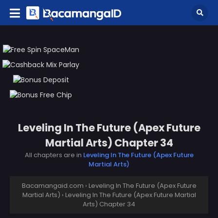
Leveling In The Future (Apex Future
Martial Arts) Chapter 34
All chapters are in
Leveling In The Future (Apex Future
Martial Arts)
Bacamangaid.com
›
Leveling In The Future (Apex Future
Martial Arts)
›
Leveling In The Future (Apex Future Martial
Arts) Chapter 34