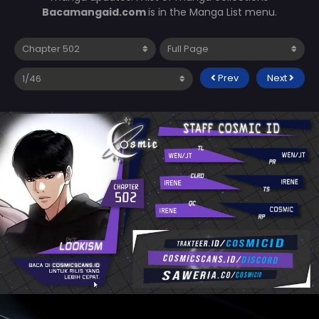
Bacamangaid.com
is in the Manga List menu.
Prev
Next