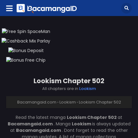
Lookism Chapter 502
All chapters are in
Lookism
Bacamangaid.com
›
Lookism
›
Lookism Chapter 502
Read the latest manga
Lookism Chapter 502
at
Bacamangaid.com
. Manga
Lookism
is always updated
at
Bacamangaid.com
. Dont forget to read the other
manga updates. A list of manga collections