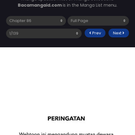
Bacamangaid.com
is in the Manga List menu.
Prev
Next