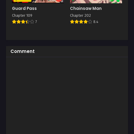
Guard Pass
Chainsaw Man
Chapter 109
Chapter 202
7
8.4
Comment