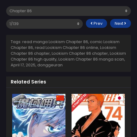
Prev
Next
Tags: read manga Lookism Chapter 86, comic Lookism
Chapter 86, read Lookism Chapter 86 online, Lookism
Chapter 86 chapter, Lookism Chapter 86 chapter, Lookism
Chapter 86 high quality, Lookism Chapter 86 manga scan,
April 17, 2025
,
donggeuran
Related Series
COMPLETED