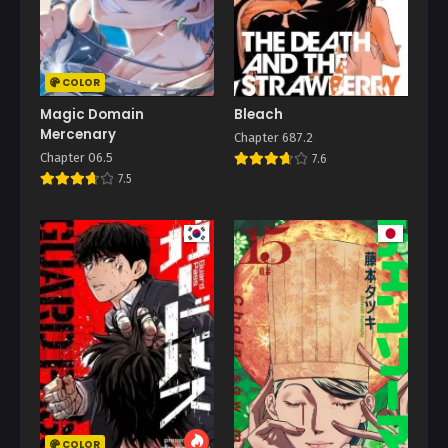
COLOR
Magic Domain
Bleach
Mercenary
Chapter 687.2
Chapter 06.5
7.6
7.5
COLOR