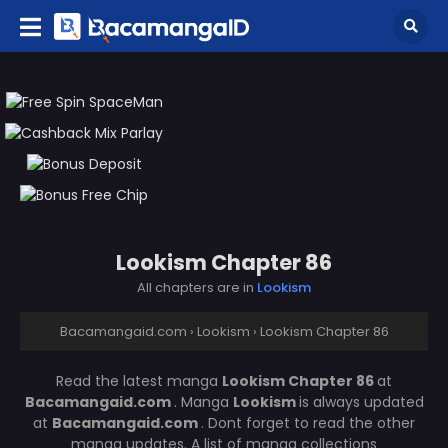
Lookism Chapter 86
All chapters are in
Lookism
Bacamangaid.com
›
Lookism
›
Lookism Chapter 86
Read the latest manga
Lookism Chapter 86
at
Bacamangaid.com
. Manga
Lookism
is always updated
at
Bacamangaid.com
. Dont forget to read the other
manga updates. A list of manga collections