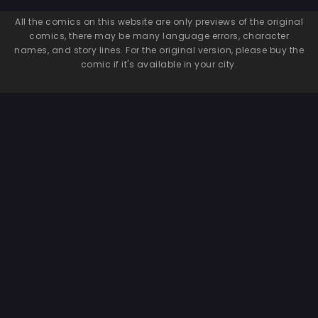
All the comics on this website are only previews of the original
comics, there may be many language errors, character
names, and story lines. For the original version, please buy the
comic if it's available in your city.