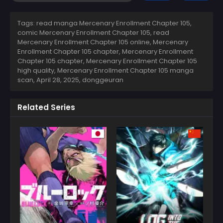
Tags: read manga Mercenary Enrollment Chapter 105,
comic Mercenary Enrollment Chapter 105, read
Mercenary Enrollment Chapter 105 online, Mercenary
Enrollment Chapter 105 chapter, Mercenary Enrollment
Chapter 105 chapter, Mercenary Enrollment Chapter 105
high quality, Mercenary Enrollment Chapter 105 manga
scan,
April 28, 2025
,
donggeuran
Related Series