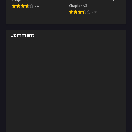
Sashimi Knife
Chapter 43
7.4
7.00
Comment