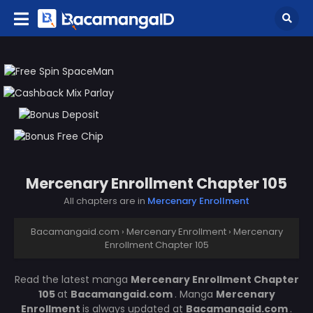
Mercenary Enrollment Chapter 105
All chapters are in
Mercenary Enrollment
Bacamangaid.com
›
Mercenary Enrollment
›
Mercenary
Enrollment Chapter 105
Read the latest manga
Mercenary Enrollment Chapter
105
at
Bacamangaid.com
. Manga
Mercenary
Enrollment
is always updated at
Bacamangaid.com
.