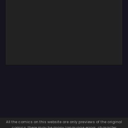
All the comics on this website are only previews of the original
comics, there may be many language errors, character