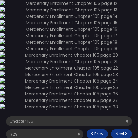
Prev
Next