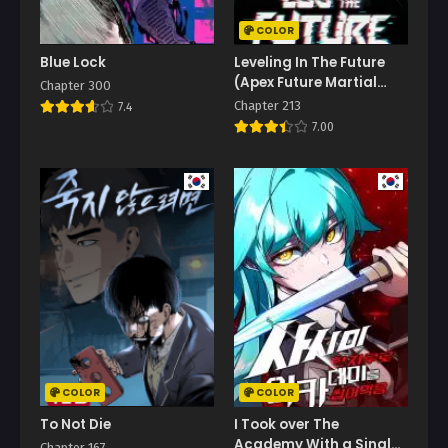
COLOR
Blue Lock
Leveling In The Future
(Apex Future Martial
Chapter 300
Arts)
Chapter 213
7.4
7.00
COLOR
COLOR
To Not Die
I Took over The
Academy With a Single
Chapter 167