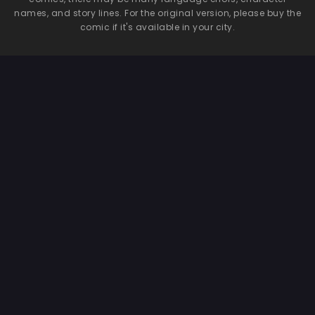
names, and story lines. For the original version, please buy the
comic if it's available in your city.