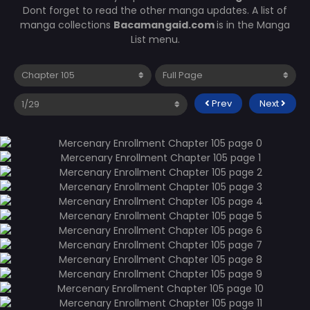
Dont forget to read the other manga updates. A list of
manga collections
Bacamangaid.com
is in the Manga
List menu.
Prev
Next