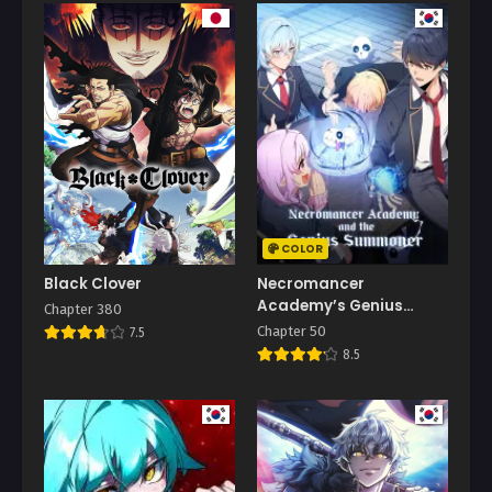
COLOR
Black Clover
Necromancer
Academy’s Genius
Chapter 380
Summoner
Chapter 50
7.5
8.5