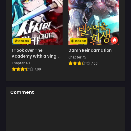
COLOR
COLOR
I Took over The
Damn Reincarnation
Academy With a Single
Chapter 75
Sashimi Knife
Chapter 43
7.00
7.00
Comment