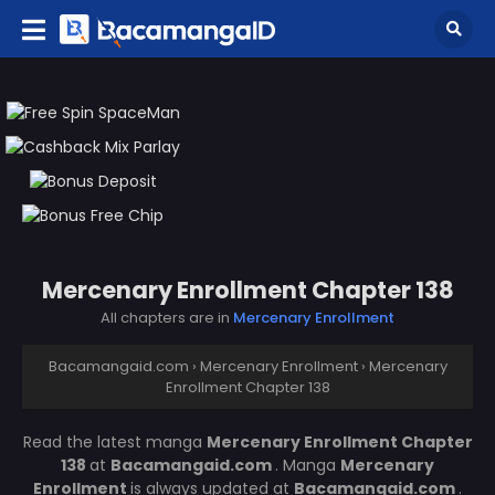
Mercenary Enrollment Chapter 138
All chapters are in
Mercenary Enrollment
Bacamangaid.com
›
Mercenary Enrollment
›
Mercenary
Enrollment Chapter 138
Read the latest manga
Mercenary Enrollment Chapter
138
at
Bacamangaid.com
. Manga
Mercenary
Enrollment
is always updated at
Bacamangaid.com
.