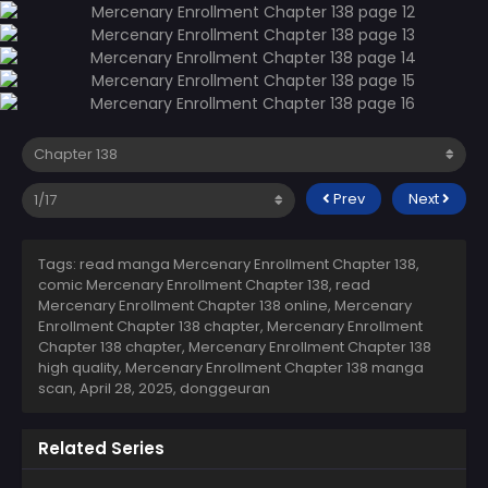
Prev
Next
Tags: read manga Mercenary Enrollment Chapter 138,
comic Mercenary Enrollment Chapter 138, read
Mercenary Enrollment Chapter 138 online, Mercenary
Enrollment Chapter 138 chapter, Mercenary Enrollment
Chapter 138 chapter, Mercenary Enrollment Chapter 138
high quality, Mercenary Enrollment Chapter 138 manga
scan,
April 28, 2025
,
donggeuran
Related Series