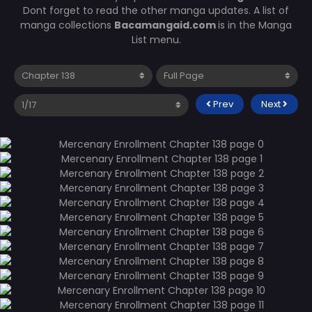
Dont forget to read the other manga updates. A list of
manga collections
Bacamangaid.com
is in the Manga
List menu.
Prev
Next