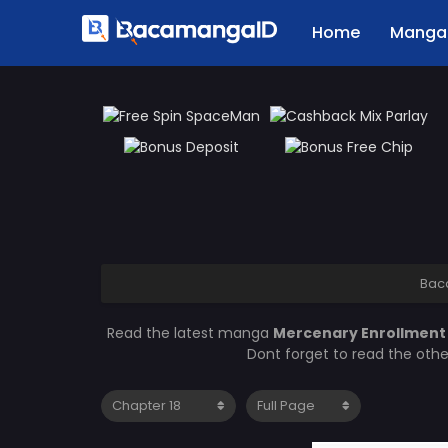
Home
Manga 
Bac
Read the latest manga
Mercenary Enrollment
Dont forget to read the oth