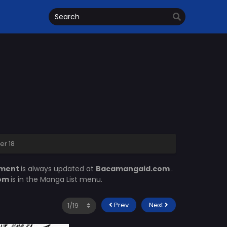
er 18
lment
is always updated at
Bacamangaid.com
.
com
is in the Manga List menu.
Prev
Next