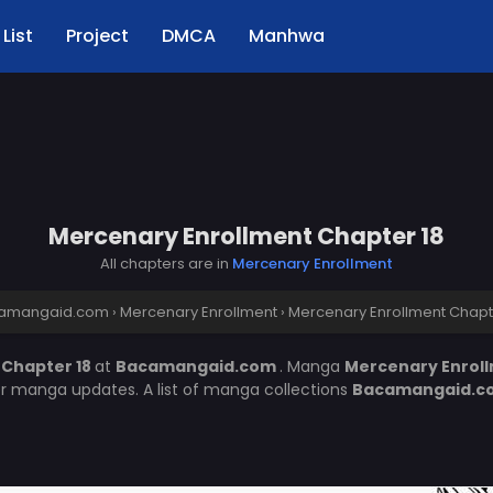
List
Project
DMCA
Manhwa
Mercenary Enrollment Chapter 18
All chapters are in
Mercenary Enrollment
amangaid.com
›
Mercenary Enrollment
›
Mercenary Enrollment Chapt
 Chapter 18
at
Bacamangaid.com
. Manga
Mercenary Enrol
er manga updates. A list of manga collections
Bacamangaid.