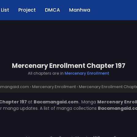
List
Project
DMCA
Manhwa
Mercenary Enrollment Chapter 197
All chapters are in
Mercenary Enrollment
amangaid.com
›
Mercenary Enrollment
›
Mercenary Enrollment Chapte
Chapter 197
at
Bacamangaid.com
. Manga
Mercenary Enro
er manga updates. A list of manga collections
Bacamangaid.