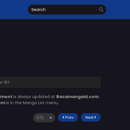
r 197
llment
is always updated at
Bacamangaid.com
.
com
is in the Manga List menu.
Prev
Next