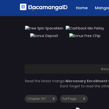
Home
Manga 
Bac
Read the latest manga
Mercenary Enrollment 
Dont forget to read the oth