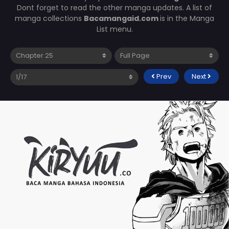
Dont forget to read the other manga updates. A list of
manga collections
Bacamangaid.com
is in the Manga
List menu.
Prev
Next