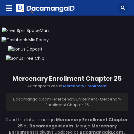
Mercenary Enrollment Chapter 25
All chapters are in
Mercenary Enrollment
Bacamangaid.com
›
Mercenary Enrollment
›
Mercenary
Enrollment Chapter 25
Read the latest manga
Mercenary Enrollment Chapter
25
at
Bacamangaid.com
. Manga
Mercenary
Enrollment
is always updated at
Bacamangaid.com
.