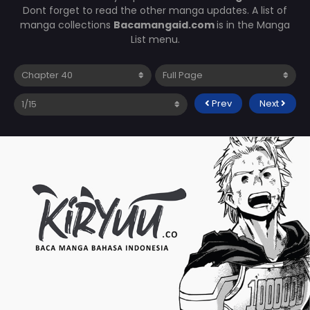
Dont forget to read the other manga updates. A list of
manga collections
Bacamangaid.com
is in the Manga
List menu.
Prev
Next