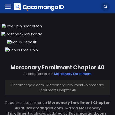
Mercenary Enrollment Chapter 40
All chapters are in
Mercenary Enrollment
Bacamangaid.com
›
Mercenary Enrollment
›
Mercenary
Enrollment Chapter 40
Read the latest manga
Mercenary Enrollment Chapter
40
at
Bacamangaid.com
. Manga
Mercenary
Enrollment
is always updated at
Bacamangaid.com
.