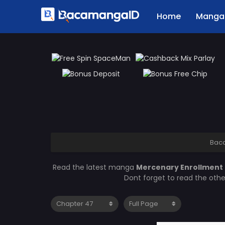
Home
Manga 
Bac
Read the latest manga
Mercenary Enrollment
Dont forget to read the oth