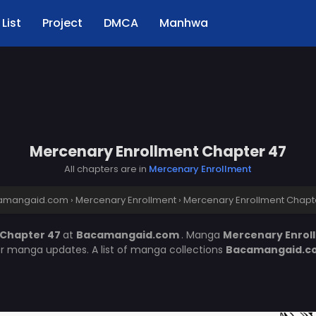
List
Project
DMCA
Manhwa
Mercenary Enrollment Chapter 47
All chapters are in
Mercenary Enrollment
amangaid.com
›
Mercenary Enrollment
›
Mercenary Enrollment Chapt
 Chapter 47
at
Bacamangaid.com
. Manga
Mercenary Enrol
er manga updates. A list of manga collections
Bacamangaid.