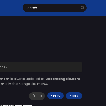
er 47
lment
is always updated at
Bacamangaid.com
.
com
is in the Manga List menu.
Prev
Next