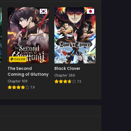
COLOR
The Second
Black Clover
Coming of Gluttony
Chapter 380
Chapter 109
7.5
7.9