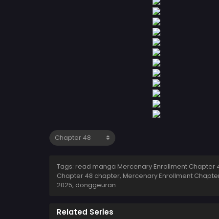
Tags: read manga Mercenary Enrollment Chapter 4
Chapter 48 chapter, Mercenary Enrollment Chapter
2025
,
donggeuran
Related Series