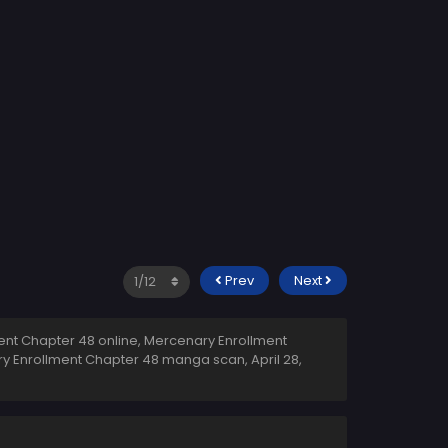
Prev
Next
nt Chapter 48 online, Mercenary Enrollment
ary Enrollment Chapter 48 manga scan,
April 28,