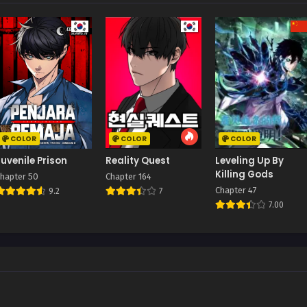
COLOR
COLOR
COLOR
Juvenile Prison
Reality Quest
Leveling Up By
Killing Gods
hapter 50
Chapter 164
Chapter 47
9.2
7
7.00