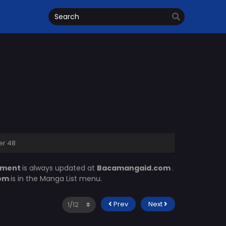
er 48
lment
is always updated at
Bacamangaid.com
.
com
is in the Manga List menu.
Prev
Next