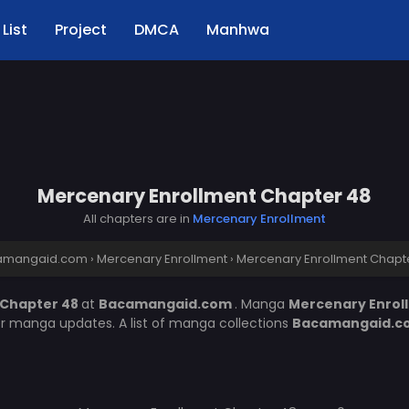
List
Project
DMCA
Manhwa
Mercenary Enrollment Chapter 48
All chapters are in
Mercenary Enrollment
amangaid.com
›
Mercenary Enrollment
›
Mercenary Enrollment Chapt
 Chapter 48
at
Bacamangaid.com
. Manga
Mercenary Enrol
er manga updates. A list of manga collections
Bacamangaid.