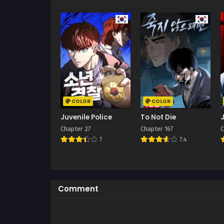
COLOR
COLOR
Juvenile Police
To Not Die
Chapter 27
Chapter 167
C
7
7.4
Comment