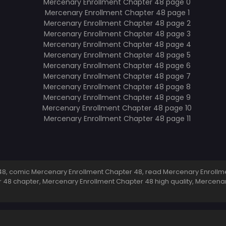
8, comic Mercenary Enrollment Chapter 48, read Mercenary Enrollme
 48 chapter, Mercenary Enrollment Chapter 48 high quality, Mercen