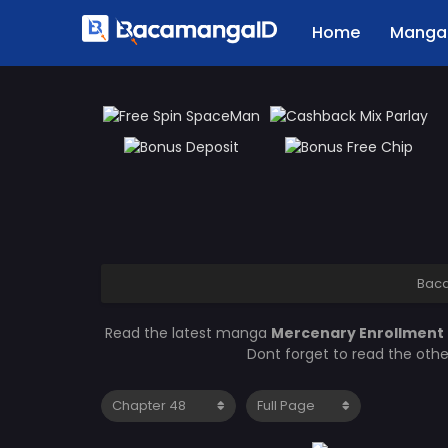
Home
Manga 
Bac
Read the latest manga
Mercenary Enrollment
Dont forget to read the oth